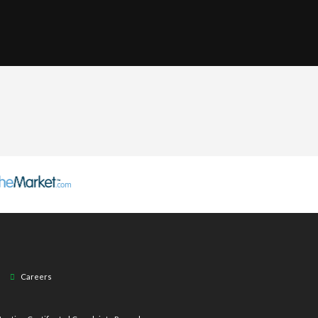
Careers