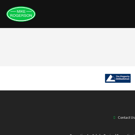
Contact Us