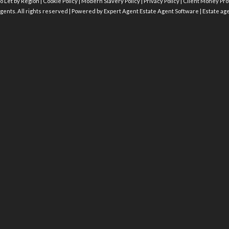
o Let by Region
|
Cookie Policy
|
Modern Slavery Policy
|
Privacy Policy
|
Client Money Prot
gents. All rights reserved | Powered by Expert Agent
Estate Agent Software
|
Estate ag