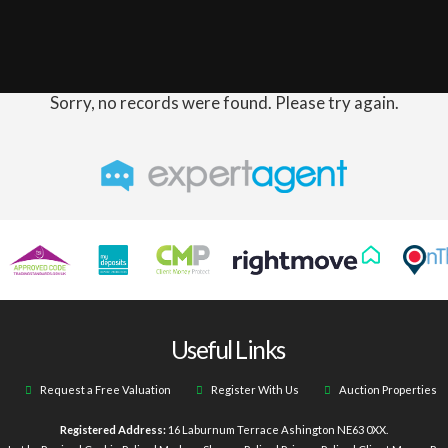
Sorry, no records were found. Please try again.
Useful Links
Request a Free Valuation
Register With Us
Auction Properties
Registered Address:
16 Laburnum Terrace Ashington NE63 0XX.