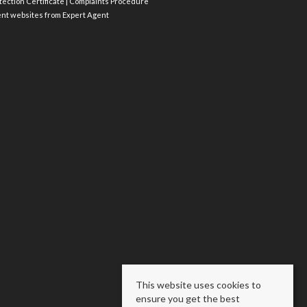
ection Certificate
|
Complaints Procedure
ent websites
from Expert Agent
This website uses cookies to
ensure you get the best