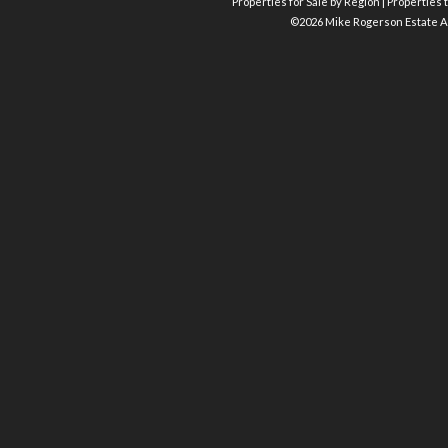
Properties for Sale by Region
|
Properties t
©
2026 Mike Rogerson Estate A