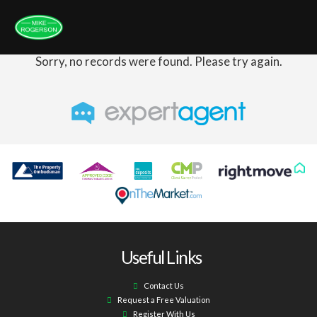
Sorry, no records were found. Please try again.
Useful Links
Contact Us
Request a Free Valuation
Register With Us