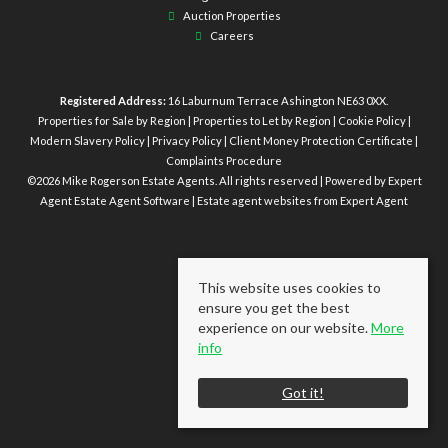
Auction Properties
Careers
Registered Address:
16 Laburnum Terrace Ashington NE63 0XX.
Properties for Sale by Region
|
Properties to Let by Region
|
Cookie Policy
|
Modern Slavery Policy
|
Privacy Policy
|
Client Money Protection Certificate
|
Complaints Procedure
©
2026 Mike Rogerson Estate Agents. All rights reserved | Powered by Expert
Agent
Estate Agent Software
|
Estate agent websites
from Expert Agent
This website uses cookies to
ensure you get the best
experience on our website.
More
info
Got it!