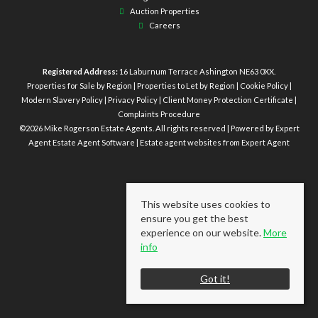
Auction Properties
Careers
Registered Address:
16 Laburnum Terrace Ashington NE63 0XX.
Properties for Sale by Region
|
Properties to Let by Region
|
Cookie Policy
|
Modern Slavery Policy
|
Privacy Policy
|
Client Money Protection Certificate
|
Complaints Procedure
©
2026 Mike Rogerson Estate Agents. All rights reserved | Powered by Expert
Agent
Estate Agent Software
|
Estate agent websites
from Expert Agent
This website uses cookies to
ensure you get the best
experience on our website.
More
info
Got it!