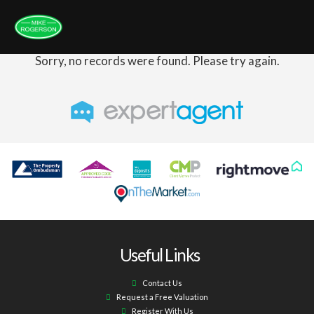
Sorry, no records were found. Please try again.
Useful Links
Contact Us
Request a Free Valuation
Register With Us