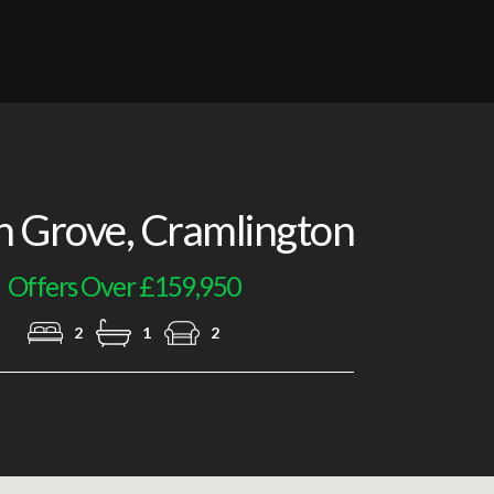
Lounge
 Grove, Cramlington
Offers Over £159,950
2
1
2