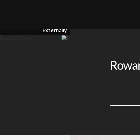
Externally
Rowan