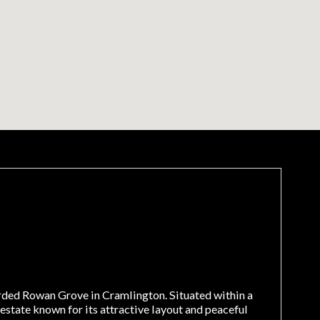
rded Rowan Grove in Cramlington. Situated within a
state known for its attractive layout and peaceful