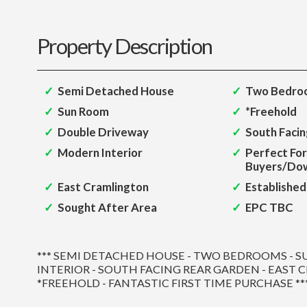
Property Description
Semi Detached House
Two Bedro
Sun Room
*Freehold
Double Driveway
South Faci
Modern Interior
Perfect For
Buyers/Dow
East Cramlington
Established
Sought After Area
EPC TBC
*** SEMI DETACHED HOUSE - TWO BEDROOMS - 
INTERIOR - SOUTH FACING REAR GARDEN - EAST 
*FREEHOLD - FANTASTIC FIRST TIME PURCHASE **