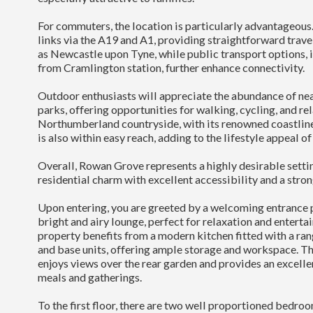
For commuters, the location is particularly advantageous.
links via the A19 and A1, providing straightforward trave
as Newcastle upon Tyne, while public transport options, i
from Cramlington station, further enhance connectivity.
Outdoor enthusiasts will appreciate the abundance of ne
parks, offering opportunities for walking, cycling, and re
Northumberland countryside, with its renowned coastline
is also within easy reach, adding to the lifestyle appeal of
Overall, Rowan Grove represents a highly desirable sett
residential charm with excellent accessibility and a stro
Upon entering, you are greeted by a welcoming entrance p
bright and airy lounge, perfect for relaxation and entertain
property benefits from a modern kitchen fitted with a ra
and base units, offering ample storage and workspace. T
enjoys views over the rear garden and provides an excelle
meals and gatherings.
To the first floor, there are two well proportioned bedroo