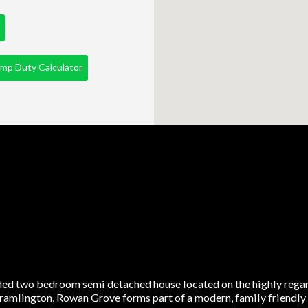
mp Duty Calculator
nded two bedroom semi detached house located on the highly rega
ramlington, Rowan Grove forms part of a modern, family friendly e