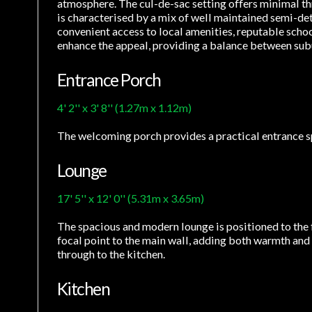
atmosphere. The cul-de-sac setting offers minimal thr
is characterised by a mix of well maintained semi-de
convenient access to local amenities, reputable schoo
enhance the appeal, providing a balance between su
Entrance Porch
4' 2'' x 3' 8'' (1.27m x 1.12m)
The welcoming porch provides a practical entrance spa
Lounge
17' 5'' x 12' 0'' (5.31m x 3.65m)
The spacious and modern lounge is positioned to the f
focal point to the main wall, adding both warmth and st
through to the kitchen.
Kitchen