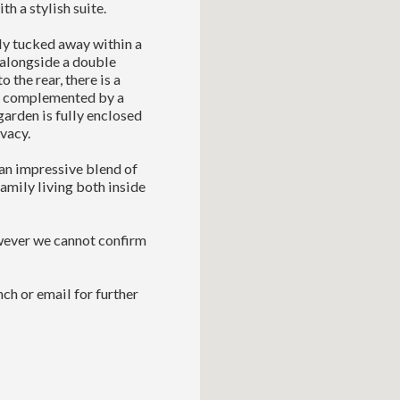
h a stylish suite.
tly tucked away within a
 alongside a double
 the rear, there is a
n, complemented by a
garden is fully enclosed
vacy.
an impressive blend of
family living both inside
owever we cannot confirm
ch or email for further