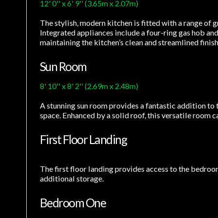
12' 0'' x 6' 9'' (3.65m x 2.07m)
The stylish, modern kitchen is fitted with a range of
Integrated appliances include a four-ring gas hob and
maintaining the kitchen’s clean and streamlined finish
Sun Room
8' 10'' x 8' 2'' (2.69m x 2.48m)
A stunning sun room provides a fantastic addition to
space. Enhanced by a solid roof, this versatile room 
First Floor Landing
The first floor landing provides access to the bedroo
additional storage.
Bedroom One