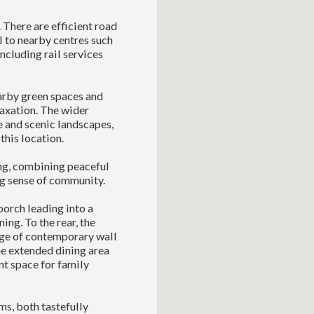
 There are efficient road
l to nearby centres such
ncluding rail services
arby green spaces and
laxation. The wider
 and scenic landscapes,
 this location.
ing, combining peaceful
ng sense of community.
orch leading into a
ing. To the rear, the
nge of contemporary wall
he extended dining area
nt space for family
ms, both tastefully