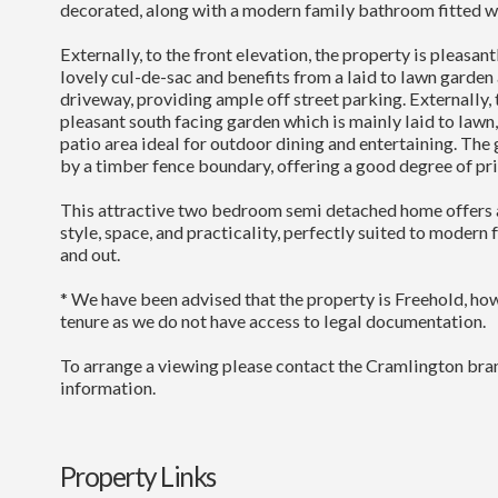
decorated, along with a modern family bathroom fitted wit
Externally, to the front elevation, the property is pleasan
lovely cul-de-sac and benefits from a laid to lawn garden
driveway, providing ample off street parking. Externally, to
pleasant south facing garden which is mainly laid to law
patio area ideal for outdoor dining and entertaining. The 
by a timber fence boundary, offering a good degree of pri
This attractive two bedroom semi detached home offers 
style, space, and practicality, perfectly suited to modern 
and out.
* We have been advised that the property is Freehold, h
tenure as we do not have access to legal documentation.
To arrange a viewing please contact the Cramlington bran
information.
Property Links