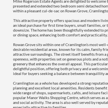
Mike Rogerson Estate Agents are delighted to welcome to
presented and extended two bedroom semi detached home
within a pleasant cul-de-sac on Rowan Grove, Cramlingto
This attractive property offers spacious and modern livi
an ideal purchase for first time buyers, small families, or
downsize. The home has been thoughtfully extended to pr
or dining space, enhancing both comfort and practicality.
Rowan Grove sits within one of Cramlington’s most well-
desirable residential areas, known for its calm, family f
attractive surroundings. The street itself benefits from a
openness, with properties set on generous plots and a no
greenery that enhances the overall appeal. This particula
delightful position, offering both privacy and a welcomi
ideal for buyers seeking a balance between tranquillity 
Cramlington as a whole has developed a strong reputation
planning and excellent local amenities. Residents benefit
wide range of shops, supermarkets, cafés, and leisure facil
popular Manor Walks Shopping Centre, which serves as a c
and social activity. The area is also well served by reputa
especially attractive to families.