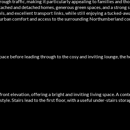
ough traffic, making it particularly appealing to families and tho
tached and detached homes, generous green spaces, and a strong 
ls, and excellent transport links, while still enjoying a tucked-a
burban comfort and access to the surrounding Northumberland cou
ce before leading through to the cosy and inviting lounge, the h
ront elevation, offering a bright and inviting living space. A con
yle. Stairs lead to the first floor, with a useful under-stairs sto