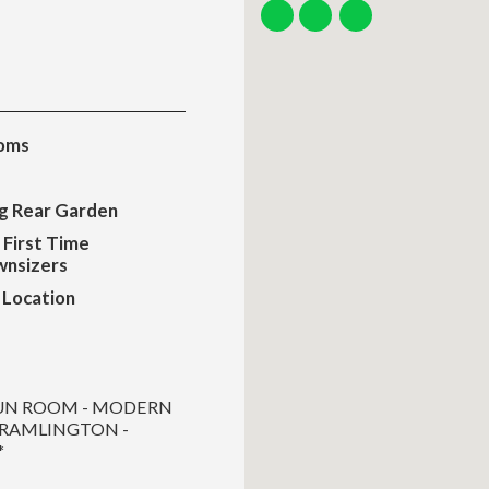
oms
ng Rear Garden
 First Time
nsizers
 Location
SUN ROOM - MODERN
CRAMLINGTON -
*