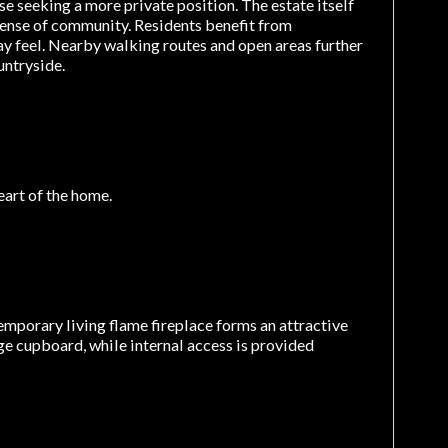
se seeking a more private position. The estate itself
sense of community. Residents benefit from
way feel. Nearby walking routes and open areas further
ntryside.
eart of the home.
temporary living flame fireplace forms an attractive
rage cupboard, while internal access is provided