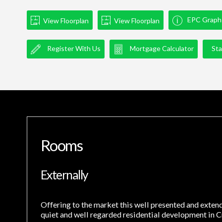
EPC Graph
View Floorplan
View Floorplan
Register With Us
Mortgage Calculator
Sta
Rooms
Externally
Offering to the market this well presented and exte
quiet and well regarded residential development in C