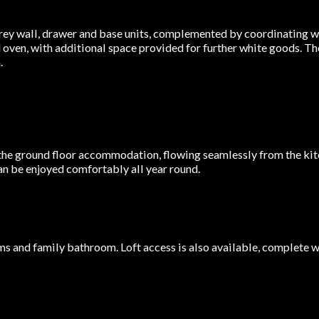
 grey wall, drawer and base units, complemented by coordinating wo
 oven, with additional space provided for further white goods. The
.
 the ground floor accommodation, flowing seamlessly from the kit
can be enjoyed comfortably all year round.
ms and family bathroom. Loft access is also available, complete w