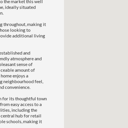
 the market this well
, ideally situated
n.
ng throughout, making it
 those looking to
ovide additional living
established and
riendly atmosphere and
 pleasant sense of
ticeable amount of
r home enjoys a
ng neighbourhood feel,
and convenience.
 for its thoughtful town
 from easy access to a
ities, including the
entral hub for retail
ble schools, making it