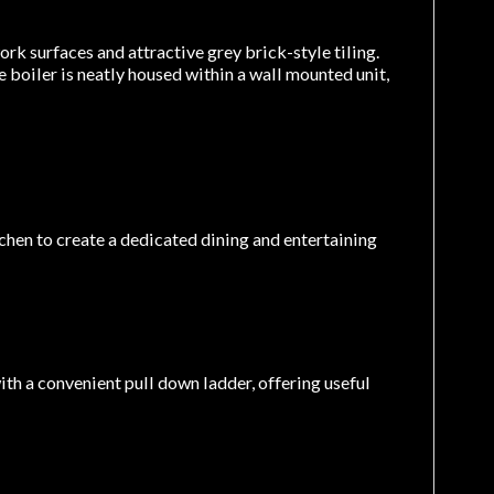
rk surfaces and attractive grey brick-style tiling.
 boiler is neatly housed within a wall mounted unit,
chen to create a dedicated dining and entertaining
ith a convenient pull down ladder, offering useful