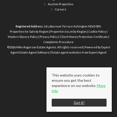
Auction Properties
Careers
Registered Address:
16 Laburnum Terrace Ashington NE63 0XX.
Properties for Sale by Region
|
Properties to Let by Region
|
Cookie Policy
|
Modern Slavery Policy
|
Privacy Policy
|
Client Money Protection Certificate
|
Complaints Procedure
©
2026 Mike Rogerson Estate Agents. All rights reserved | Powered by Expert
Agent
Estate Agent Software
|
Estate agent websites
from Expert Agent
This website uses cookies to
ensure you get the best
experience on our website.
More
info
Got it!