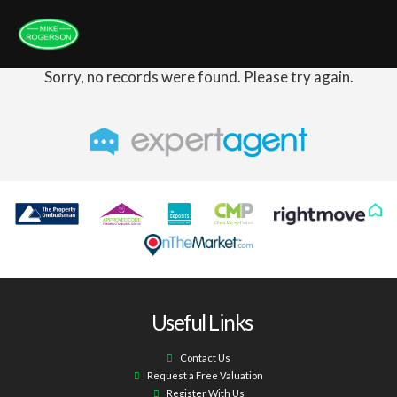
Sorry, no records were found. Please try again.
Useful Links
Contact Us
Request a Free Valuation
Register With Us