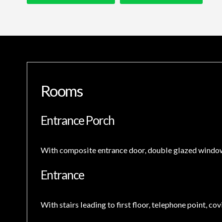
Rooms
Entrance Porch
With composite entrance door, double glazed windows 
Entrance
With stairs leading to first floor, telephone point, co