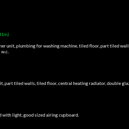
.41m)
ner unit, plumbing for washing machine, tiled floor, part tiled wal
 w.c.
t, part tiled walls, tiled floor, central heating radiator, double gl
d with light, good sized airing cupboard.