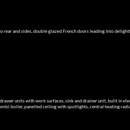
ear and sides, double glazed French doors leading into delightful 
drawer units with work surfaces, sink and drainer unit, built in el
 Combi boiler, panelled ceiling with spotlights, central heating rad