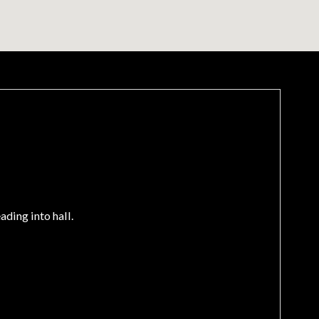
ding into hall.