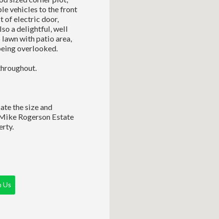
le vehicles to the front
 of electric door,
lso a delightful, well
o lawn with patio area,
being overlooked.
throughout.
ate the size and
 Mike Rogerson Estate
rty.
h Us