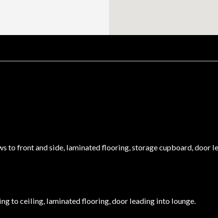
to front and side, laminated flooring, storage cupboard, door lea
ving to ceiling, laminated flooring, door leading into lounge.