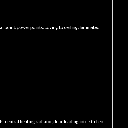
ial point, power points, coving to ceiling, laminated
, central heating radiator, door leading into kitchen.