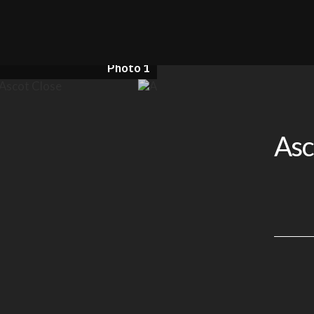
Photo 1
Asc