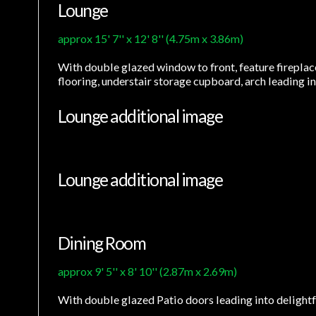
Lounge
approx 15' 7'' x 12' 8'' (4.75m x 3.86m)
With double glazed window to front, feature fireplace 
flooring, understair storage cupboard, arch leading i
Lounge additional image
Lounge additional image
Dining Room
approx 9' 5'' x 8' 10'' (2.87m x 2.69m)
With double glazed Patio doors leading into delightful