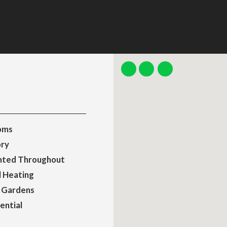
oms
ry
nted Throughout
l Heating
 Gardens
ential