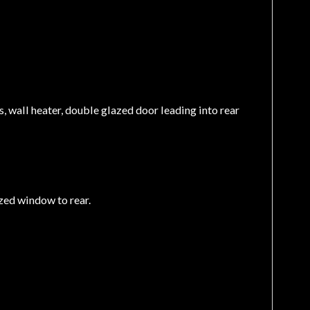
ls, wall heater, double glazed door leading into rear
azed window to rear.