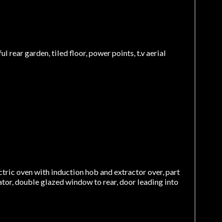
rear garden, tiled floor, power points, t.v aerial
ectric oven with induction hob and extractor over, part
iator, double glazed window to rear, door leading into