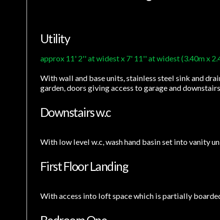
Utility
approx 11' 2'' at widest x 7' 11'' at widest (3.40m x 2
With wall and base units, stainless steel sink and drai
garden, doors giving access to garage and downstairs
Downstairs w.c
With low level w.c, wash hand basin set into vanity uni
First Floor Landing
With access into loft space which is partially boarde