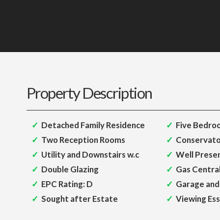
Property Description
Detached Family Residence
Five Bedro
Two Reception Rooms
Conservato
Utility and Downstairs w.c
Well Prese
Double Glazing
Gas Centra
EPC Rating: D
Garage and
Sought after Estate
Viewing Ess