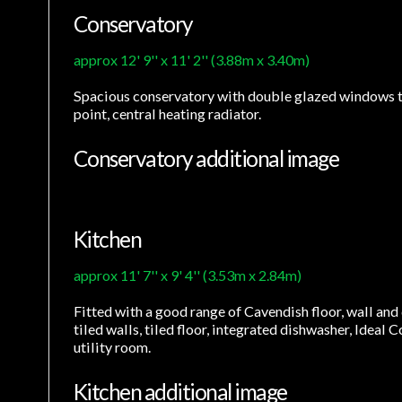
Conservatory
approx 12' 9'' x 11' 2'' (3.88m x 3.40m)
Spacious conservatory with double glazed windows to r
point, central heating radiator.
Conservatory additional image
Kitchen
approx 11' 7'' x 9' 4'' (3.53m x 2.84m)
Fitted with a good range of Cavendish floor, wall and 
tiled walls, tiled floor, integrated dishwasher, Ideal
utility room.
Kitchen additional image