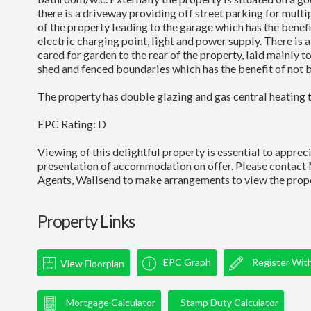
there is a driveway providing off street parking for multip
of the property leading to the garage which has the benefit
electric charging point, light and power supply. There is a
cared for garden to the rear of the property, laid mainly t
shed and fenced boundaries which has the benefit of not 
The property has double glazing and gas central heating 
EPC Rating: D
Viewing of this delightful property is essential to appreci
presentation of accommodation on offer. Please contact
Agents, Wallsend to make arrangements to view the prope
Property Links
EPC Graph
Register Wit
View Floorplan
Mortgage Calculator
Stamp Duty Calculator