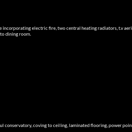
incorporating electric fire, two central heating radiators, t.v aer
nto dining room.
 conservatory, coving to ceiling, laminated flooring, power points