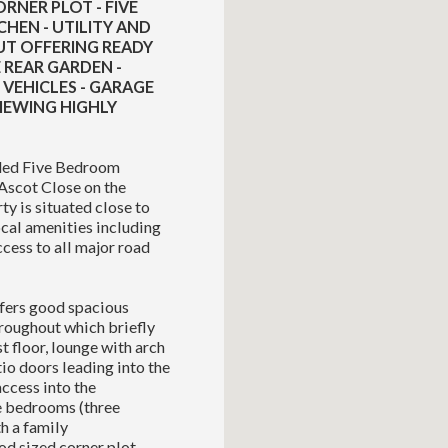
RNER PLOT - FIVE
HEN - UTILITY AND
T OFFERING READY
REAR GARDEN -
 VEHICLES - GARAGE
VIEWING HIGHLY
nded Five Bedroom
Ascot Close on the
y is situated close to
ocal amenities including
ccess to all major road
fers good spacious
roughout which briefly
st floor, lounge with arch
io doors leading into the
access into the
ve bedrooms (three
h a family
od sized corner plot,