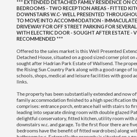
*** EXTENDED DETACHED FAMILY RESIDENCE ON CO
BEDROOMS - TWO RECEPTION AREAS - FITTED KITC
DOWNSTAIRS W.C- WELL PRESENTED THROUGHOU
TO MOVE INTO ACCOMMODATION - IMMACULATE 
DRIVEWAY FOR OFF STREET PARKING FOR SEVERAL
WITH ELECTRIC DOOR - SOUGHT AFTER ESTATE - 
RECOMMENDED ***
Offered to the sales market is this Well Presented Exte
Detached House, situated on a good sized corner plot on 
sought after Hadrian Park Estate of Wallsend. The propert
the Rising Sun Country Park along with a good range of l
schools, shops, medical and leisure facilities with good a
links.
The property has been substantially extended and now of
family accommodation finished to a high specification th
comprises: entrance porch, entrance hall with stairs to fir
leading into separate dining room with double glazed Pat
delightful conservatory, fitted kitchen, utility room with 
downstairs w.c. and garage. To the first floor there are fi
bedrooms have the benefit of fitted wardrobes) along wit
bathroom/w.c. Externally the property is situated on a go