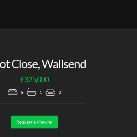
Photo 4
ot Close, Wallsend
£325,000
5
1
2
Request a Viewing