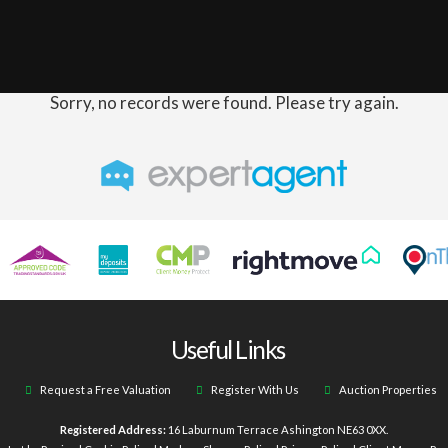
Sorry, no records were found. Please try again.
Useful Links
Request a Free Valuation
Register With Us
Auction Properties
Registered Address:
16 Laburnum Terrace Ashington NE63 0XX.