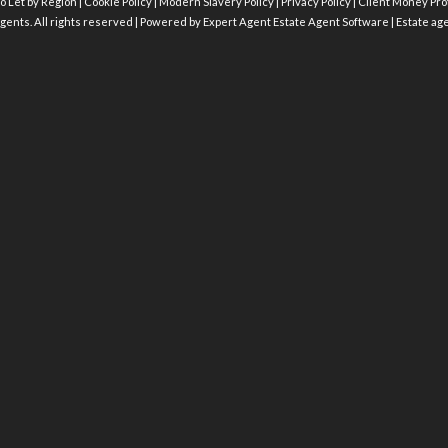
o Let by Region
|
Cookie Policy
|
Modern Slavery Policy
|
Privacy Policy
|
Client Money Prot
gents. All rights reserved | Powered by Expert Agent
Estate Agent Software
|
Estate ag