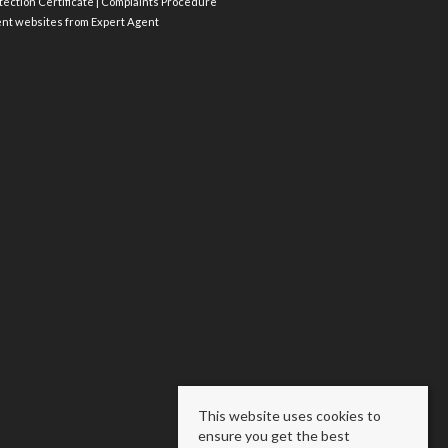
ection Certificate
|
Complaints Procedure
ent websites
from Expert Agent
This website uses cookies to
ensure you get the best