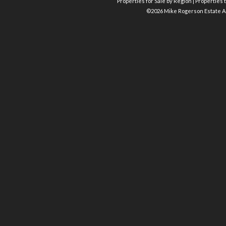
Properties for Sale by Region
|
Properties t
©
2026 Mike Rogerson Estate A