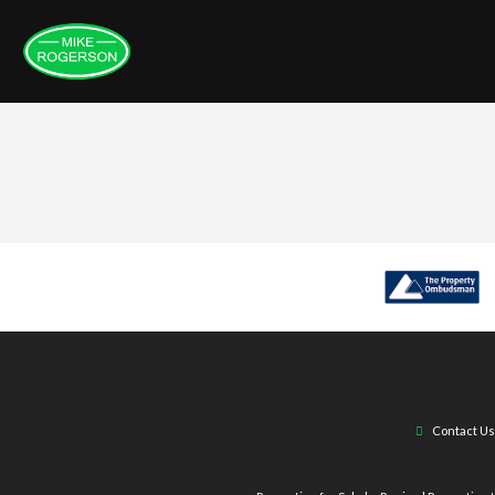
Contact Us