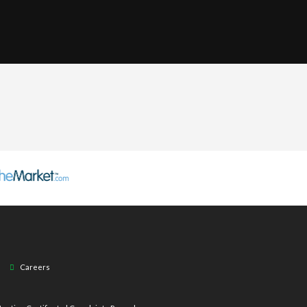
Careers