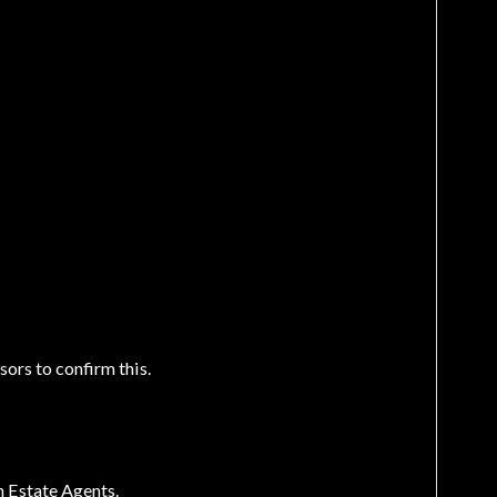
sors to confirm this.
n Estate Agents.