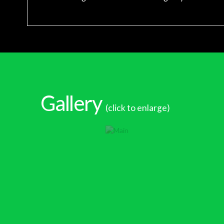
Gallery
(click to enlarge)