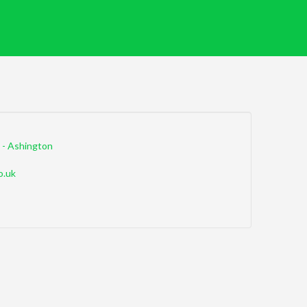
 - Ashington
o.uk