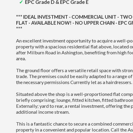
EPC Grade D & EPC Grade E
*** IDEAL INVESTMENT - COMMERCIAL UNIT - T
FLAT - AVAILABLE NOW! - NO UPPER CHAIN - EPC G
***
An excellent investment opportunity to acquire a well-p
property with a spacious residential flat above, located 
after Milburn Road in Ashington, benefiting from high foo
area.
The ground floor offers a versatile retail space with stron
trade. The premises could be easily adapted to a range of r
the necessary permissions Currently let as a hairdressers.
Situated above the shop is a well-proportioned flat co
briefly comprising; lounge, fitted kitchen, fitted bathro
Externally; yard to rear, a rental investment, offering the 
additional income stream.
This is a fantastic chance to secure a combined commerci
property in a convenient and popular location. Call the As