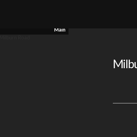
Main
Milb