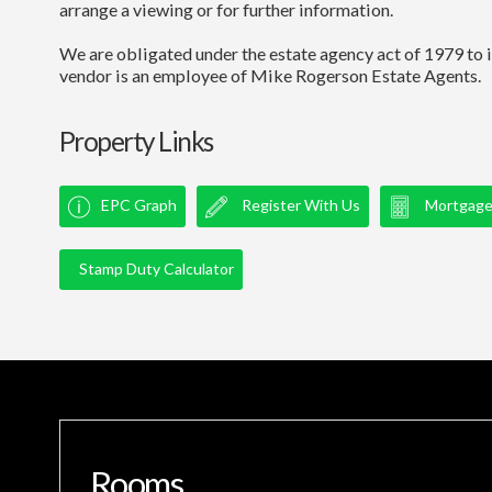
arrange a viewing or for further information.
We are obligated under the estate agency act of 1979 to i
vendor is an employee of Mike Rogerson Estate Agents.
Property Links
EPC Graph
Register With Us
Mortgage 
Stamp Duty Calculator
Rooms