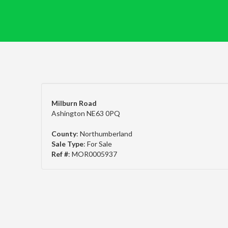
Milburn Road
Ashington NE63 0PQ
County
: Northumberland
Sale Type
: For Sale
Ref #
: MOR0005937