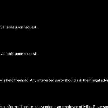
available upon request.
available upon request.
 is held freehold. Any interested party should ask their legal advi
 to inform all parties the vendor is an employee of Mike Rogerso