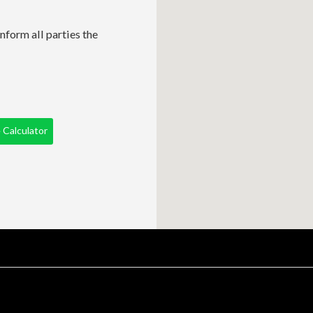
nform all parties the
Calculator