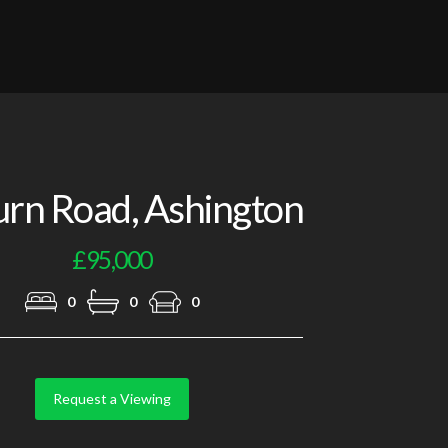
Photo 2
urn Road, Ashington
£95,000
0
0
0
Request a Viewing