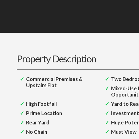
Property Description
Commercial Premises &
Two Bedroo
Upstairs Flat
Mixed-Use 
Opportunit
High Footfall
Yard to Rea
Prime Location
Investment
Rear Yard
Huge Poten
No Chain
Must View