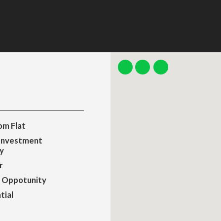
m Flat
Investment
y
r
 Oppotunity
tial