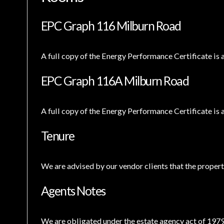
EPC Graph 116 Milburn Road
A full copy of the Energy Performance Certificate is 
EPC Graph 116A Milburn Road
A full copy of the Energy Performance Certificate is 
Tenure
We are advised by our vendor clients that the property
Agents Notes
We are obligated under the estate agency act of 1979