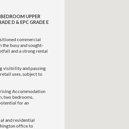
WO BEDROOM UPPER
RADE D & EPC GRADE E
ositioned commercial
on the busy and sought-
tfall and a strong rental
g visibility and passing
etail uses, subject to
mprising Accommodation
om, two bedrooms.
potential for an
al and residential
hington office to