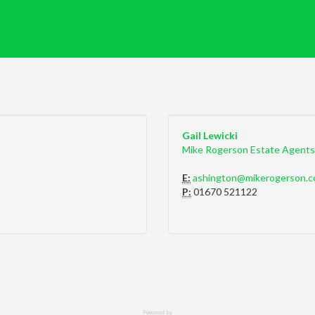
Gail Lewicki
Mike Rogerson Estate Agents
E:
ashington@mikerogerson.c
P:
01670 521122