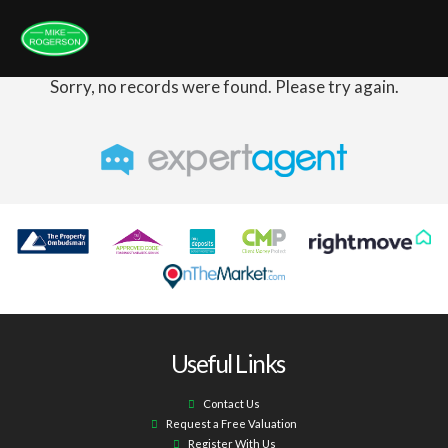
Sorry, no records were found. Please try again.
Useful Links
Contact Us
Request a Free Valuation
Register With Us