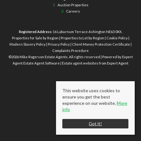
Auction Properties
Careers
Registered Address:
16 Laburnum Terrace Ashington NE63 0XX.
Properties for Sale by Region
|
Properties to Let by Region
|
Cookie Policy
|
Modern Slavery Policy
|
Privacy Policy
|
Client Money Protection Certificate
|
Complaints Procedure
©
2026 Mike Rogerson Estate Agents. All rights reserved | Powered by Expert
Agent
Estate Agent Software
|
Estate agent websites
from Expert Agent
This website uses cookies to
ensure you get the best
experience on our website.
More
info
Got it!