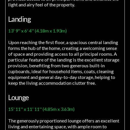
light and airy feel of the property.
Landing
13' 9'' x 6' 4'' (4.18m x 1.93m)
Upon reaching the first floor, a spacious central landing
forms the hub of the home, creating a welcoming sense
of space and providing access to all principal rooms. A
particular feature of the landing is the excellent storage
provision, benefiting from two generous built-in
cupboards, ideal for household items, coats, cleaning
equipment and general day-to-day storage, helping to
keep the living accommodation clutter free.
Lounge
15' 11'' x 11' 11'' (4.85m x 3.63m)
The generously proportioned lounge offers an excellent
living and entertaining space, with ample room to