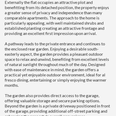
Externally the flat occupies an attractive plot and
benefitting from its detached position, the property enjoys
a greater sense of privacy and independence than many
comparable apartments. The approach to the home is
particularly appealing, with well maintained shrubs and
established planting creating an attractive frontage and
providing an excellent first impression upon arrival.
A pathway leads to the private entrance and continues to
the enclosed rear garden. Enjoying a desirable south-
easterly aspect, the garden provides a pleasant outdoor
space to relax and unwind, benefiting from excellent levels
of natural sunlight throughout much of the day. Designed
with ease of maintenance in mind, the garden offers a
practical yet enjoyable outdoor environment, ideal for al
fresco dining, entertaining or simply enjoying the warmer
months.
The garden also provides direct access to the garage,
offering valuable storage and secure parking options.
Beyond the garden is a private driveway positioned in front
of the garage, providing additional off-street parking and