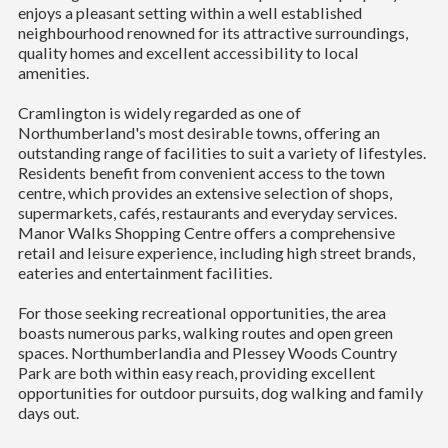
enjoys a pleasant setting within a well established
neighbourhood renowned for its attractive surroundings,
quality homes and excellent accessibility to local
amenities.
Cramlington is widely regarded as one of
Northumberland's most desirable towns, offering an
outstanding range of facilities to suit a variety of lifestyles.
Residents benefit from convenient access to the town
centre, which provides an extensive selection of shops,
supermarkets, cafés, restaurants and everyday services.
Manor Walks Shopping Centre offers a comprehensive
retail and leisure experience, including high street brands,
eateries and entertainment facilities.
For those seeking recreational opportunities, the area
boasts numerous parks, walking routes and open green
spaces. Northumberlandia and Plessey Woods Country
Park are both within easy reach, providing excellent
opportunities for outdoor pursuits, dog walking and family
days out.