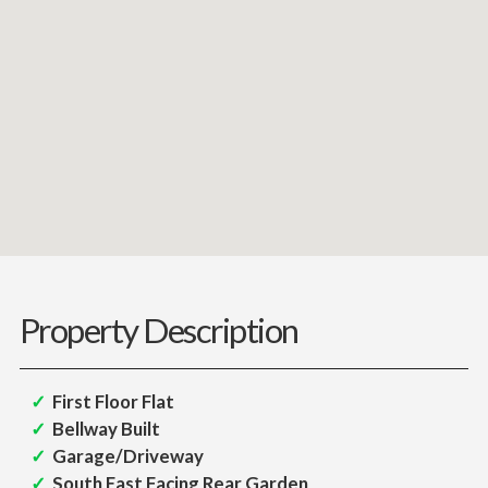
Property Description
First Floor Flat
Bellway Built
Garage/Driveway
South East Facing Rear Garden