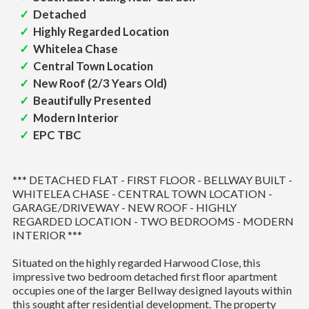
Detached
Highly Regarded Location
Whitelea Chase
Central Town Location
New Roof (2/3 Years Old)
Beautifully Presented
Modern Interior
EPC TBC
*** DETACHED FLAT - FIRST FLOOR - BELLWAY BUILT -
WHITELEA CHASE - CENTRAL TOWN LOCATION -
GARAGE/DRIVEWAY - NEW ROOF - HIGHLY
REGARDED LOCATION - TWO BEDROOMS - MODERN
INTERIOR ***
Situated on the highly regarded Harwood Close, this
impressive two bedroom detached first floor apartment
occupies one of the larger Bellway designed layouts within
this sought after residential development. The property