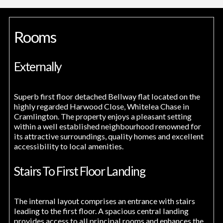
Rooms
Externally
Superb first floor detached Bellway flat located on the
highly regarded Harwood Close, Whitelea Chase in
Cramlington. The property enjoys a pleasant setting
within a well established neighbourhood renowned for
its attractive surroundings, quality homes and excellent
accessibility to local amenities.
Stairs To First Floor Landing
The internal layout comprises an entrance with stairs
leading to the first floor. A spacious central landing
provides access to all principal rooms and enhances the