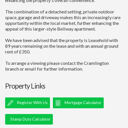
enhancing the property's overall convenience.
The combination of a detached setting, private outdoor
space, garage and driveway makes this an increasingly rare
opportunity within the local market, further enhancing the
appeal of this larger-style Bellway apartment.
We have been advised that the property is Leasehold with
89 years remaining on the lease and with an annual ground
rent of £350.
To arrange a viewing please contact the Cramlington
branch or email for further information.
Property Links
Register With Us
Mortgage Calculator
Stamp Duty Calculator