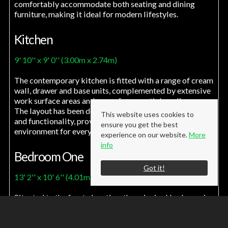
comfortably accommodate both seating and dining
furniture, making it ideal for modern lifestyles.
Kitchen
9' 10'' x 9' 0'' (3.00m x 2.74m)
The contemporary kitchen is fitted with a range of cream
wall, drawer and base units, complemented by extensive
work surface areas and space for essential appliances.
The layout has been designed to maximise both storage
This website uses cookies to
and functionality, providing an attractive and practical
ensure you get the best
environment for everyday cooking.
experience on our website.
More
info
Bedroom One
Got it!
13' 2'' x 10' 6'' (4.01m x 3.20m)
Situated to the front elevation, the principal bedroom is
a generously proportioned double room offering a
bright and comfortable retreat. The well balanced
layout provides ample space for a range of bedroom