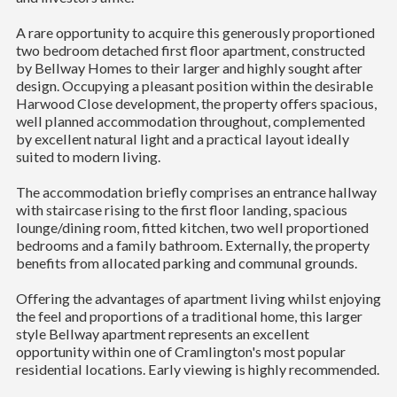
A rare opportunity to acquire this generously proportioned
two bedroom detached first floor apartment, constructed
by Bellway Homes to their larger and highly sought after
design. Occupying a pleasant position within the desirable
Harwood Close development, the property offers spacious,
well planned accommodation throughout, complemented
by excellent natural light and a practical layout ideally
suited to modern living.
The accommodation briefly comprises an entrance hallway
with staircase rising to the first floor landing, spacious
lounge/dining room, fitted kitchen, two well proportioned
bedrooms and a family bathroom. Externally, the property
benefits from allocated parking and communal grounds.
Offering the advantages of apartment living whilst enjoying
the feel and proportions of a traditional home, this larger
style Bellway apartment represents an excellent
opportunity within one of Cramlington's most popular
residential locations. Early viewing is highly recommended.