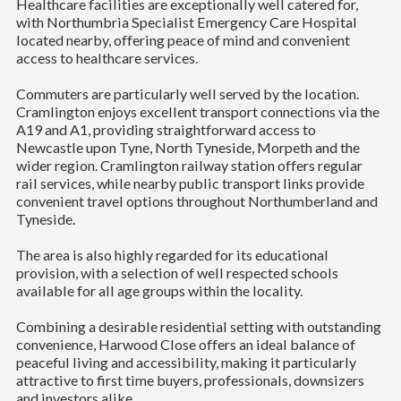
Healthcare facilities are exceptionally well catered for,
with Northumbria Specialist Emergency Care Hospital
located nearby, offering peace of mind and convenient
access to healthcare services.
Commuters are particularly well served by the location.
Cramlington enjoys excellent transport connections via the
A19 and A1, providing straightforward access to
Newcastle upon Tyne, North Tyneside, Morpeth and the
wider region. Cramlington railway station offers regular
rail services, while nearby public transport links provide
convenient travel options throughout Northumberland and
Tyneside.
The area is also highly regarded for its educational
provision, with a selection of well respected schools
available for all age groups within the locality.
Combining a desirable residential setting with outstanding
convenience, Harwood Close offers an ideal balance of
peaceful living and accessibility, making it particularly
attractive to first time buyers, professionals, downsizers
and investors alike.