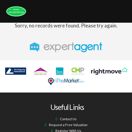
Sorry, no records were found. Please try again.
Useful Links
Contact Us
Request a Free Valuation
Register With Us