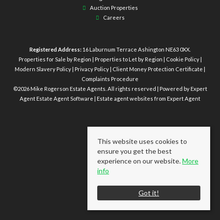
Auction Properties
Careers
Registered Address:
16 Laburnum Terrace Ashington NE63 0XX.
Properties for Sale by Region
|
Properties to Let by Region
|
Cookie Policy
|
Modern Slavery Policy
|
Privacy Policy
|
Client Money Protection Certificate
|
Complaints Procedure
©
2026 Mike Rogerson Estate Agents. All rights reserved | Powered by Expert
Agent
Estate Agent Software
|
Estate agent websites
from Expert Agent
This website uses cookies to
ensure you get the best
experience on our website.
More
info
Got it!