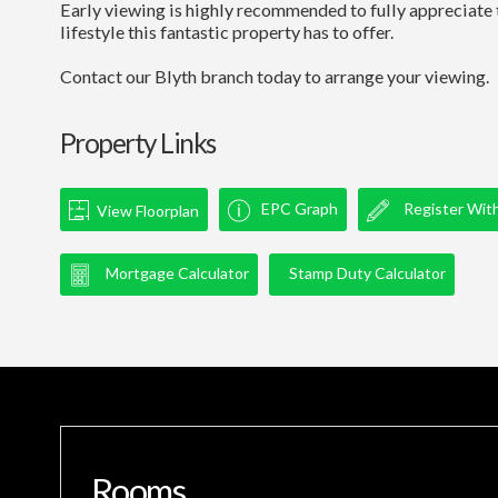
Early viewing is highly recommended to fully appreciate t
lifestyle this fantastic property has to offer.
Contact our Blyth branch today to arrange your viewing.
Property Links
EPC Graph
Register Wit
View Floorplan
Mortgage Calculator
Stamp Duty Calculator
Rooms