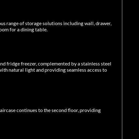
us range of storage solutions including wall, drawer,
oom for a dining table.
nd fridge freezer, complemented by a stainless steel
ith natural light and providing seamless access to
taircase continues to the second floor, providing