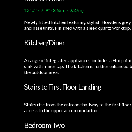
12' 0'' x 7' 9'' (3.65m x 2.37m)
Newly fitted kitchen featuring stylish Howdens grey g
and base units. Finished with a sleek quartz worktop,
Kitchen/Diner
A range of integrated appliances includes a Hotpoint
sink with mixer tap. The kitchen is further enhanced
the outdoor area.
Stairs to First Floor Landing
Stairs rise from the entrance hallway to the first floo
access to the upper accommodation.
Bedroom Two