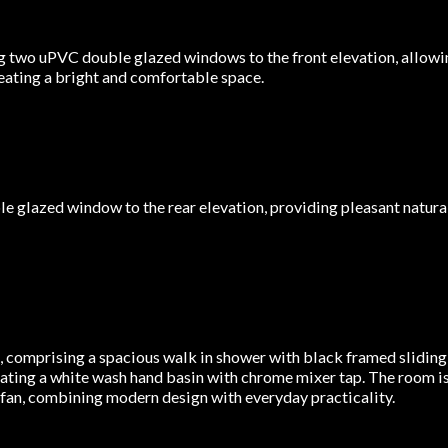
two uPVC double glazed windows to the front elevation, allowing
eating a bright and comfortable space.
glazed window to the rear elevation, providing pleasant natural 
e, comprising a spacious walk in shower with black framed slidin
ating a white wash hand basin with chrome mixer tap. The room is 
r fan, combining modern design with everyday practicality.