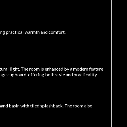
ing practical warmth and comfort.
ural light. The room is enhanced by a modern feature
age cupboard, offering both style and practicality.
and basin with tiled splashback. The room also