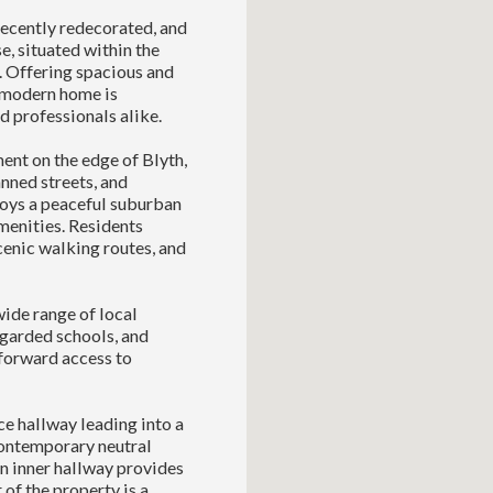
recently redecorated, and
, situated within the
. Offering spacious and
h modern home is
d professionals alike.
ent on the edge of Blyth,
nned streets, and
ys a peaceful suburban
menities. Residents
cenic walking routes, and
wide range of local
egarded schools, and
tforward access to
e hallway leading into a
contemporary neutral
An inner hallway provides
 of the property is a