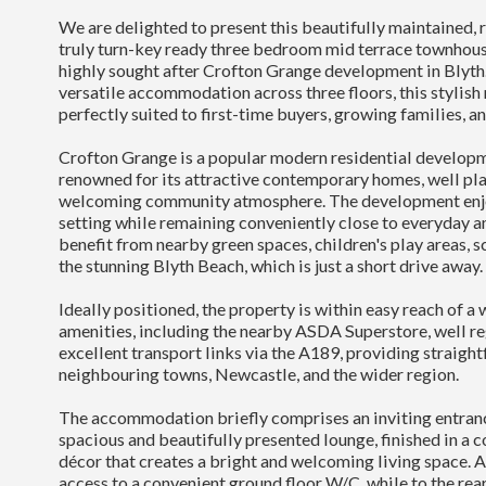
We are delighted to present this beautifully maintained, 
truly turn-key ready three bedroom mid terrace townhouse
highly sought after Crofton Grange development in Blyth
versatile accommodation across three floors, this stylis
perfectly suited to first-time buyers, growing families, an
Crofton Grange is a popular modern residential developm
renowned for its attractive contemporary homes, well pla
welcoming community atmosphere. The development enjo
setting while remaining conveniently close to everyday a
benefit from nearby green spaces, children's play areas, s
the stunning Blyth Beach, which is just a short drive away.
Ideally positioned, the property is within easy reach of a 
amenities, including the nearby ASDA Superstore, well r
excellent transport links via the A189, providing straigh
neighbouring towns, Newcastle, and the wider region.
The accommodation briefly comprises an inviting entranc
spacious and beautifully presented lounge, finished in a 
décor that creates a bright and welcoming living space. 
access to a convenient ground floor W/C, while to the rear