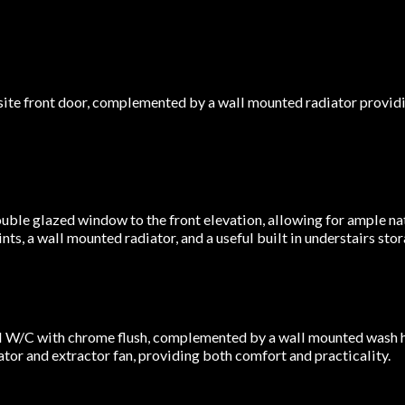
ite front door, complemented by a wall mounted radiator provid
ble glazed window to the front elevation, allowing for ample nat
s, a wall mounted radiator, and a useful built in understairs stor
l W/C with chrome flush, complemented by a wall mounted wash h
ator and extractor fan, providing both comfort and practicality.