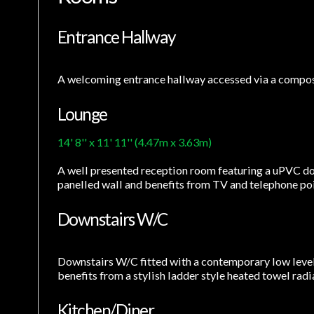
Entrance Hallway
A welcoming entrance hallway accessed via a compos
Lounge
14' 8'' x 11' 11'' (4.47m x 3.63m)
A well presented reception room featuring a uPVC dou
panelled wall and benefits from TV and telephone point
Downstairs W/C
Downstairs W/C fitted with a contemporary low leve
benefits from a stylish ladder style heated towel radi
Kitchen/Diner