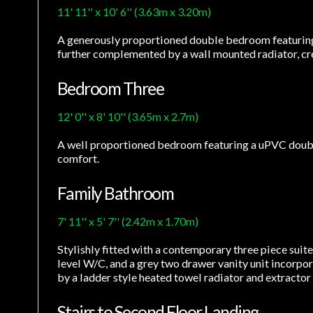
11' 11'' x 10' 6'' (3.63m x 3.20m)
A generously proportioned double bedroom featuring 
further complemented by a wall mounted radiator, cr
Bedroom Three
12' 0'' x 8' 10'' (3.65m x 2.7m)
A well proportioned bedroom featuring a uPVC double 
comfort.
Family Bathroom
7' 11'' x 5' 7'' (2.42m x 1.70m)
Stylishly fitted with a contemporary three piece suit
level W/C, and a grey two drawer vanity unit incorpor
by a ladder style heated towel radiator and extracto
Stairs to Second Floor Landing