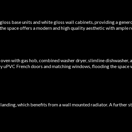
loss base units and white gloss wall cabinets, providing a genero
 the space offers a modern and high quality aesthetic with ample r
 oven with gas hob, combined washer dryer, slimline dishwasher, a
 by uPVC French doors and matching windows, flooding the space w
r landing, which benefits from a wall mounted radiator. A further s