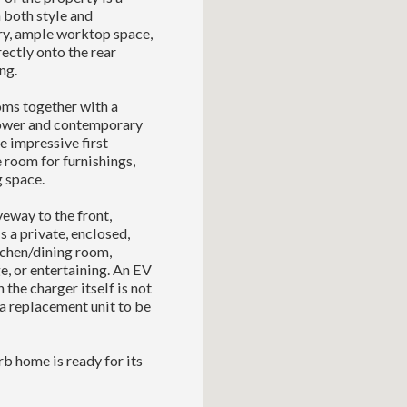
 both style and
try, ample worktop space,
ectly onto the rear
ng.
oms together with a
shower and contemporary
he impressive first
 room for furnishings,
g space.
veway to the front,
s a private, enclosed,
tchen/dining room,
e, or entertaining. An EV
the charger itself is not
 a replacement unit to be
rb home is ready for its