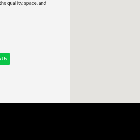
he quality, space, and
h Us