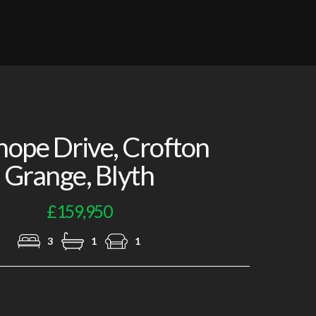
Lounge
lhope Drive, Crofton
Grange, Blyth
£159,950
3
1
1