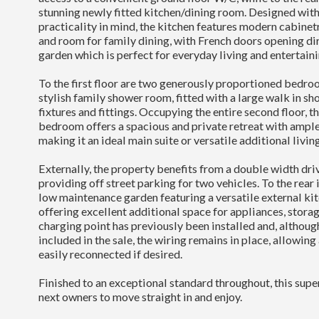
stunning newly fitted kitchen/dining room. Designed with
practicality in mind, the kitchen features modern cabine
and room for family dining, with French doors opening dir
garden which is perfect for everyday living and entertaini
To the first floor are two generously proportioned bedro
stylish family shower room, fitted with a large walk in 
fixtures and fittings. Occupying the entire second floor, t
bedroom offers a spacious and private retreat with ample
making it an ideal main suite or versatile additional livin
Externally, the property benefits from a double width dri
providing off street parking for two vehicles. To the rear i
low maintenance garden featuring a versatile external ki
offering excellent additional space for appliances, storag
charging point has previously been installed and, although 
included in the sale, the wiring remains in place, allowing
easily reconnected if desired.
Finished to an exceptional standard throughout, this supe
next owners to move straight in and enjoy.