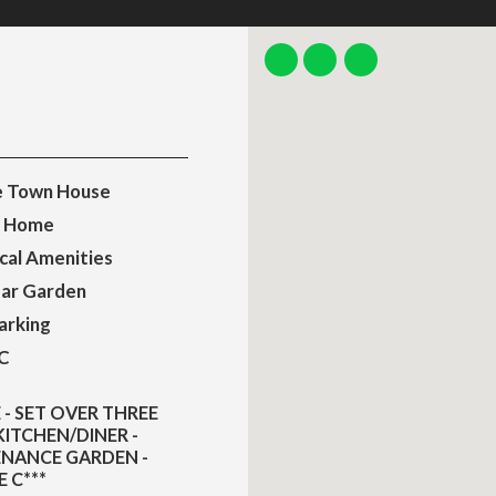
e Town House
y Home
cal Amenities
ear Garden
arking
C
- SET OVER THREE
ITCHEN/DINER -
ENANCE GARDEN -
 C***