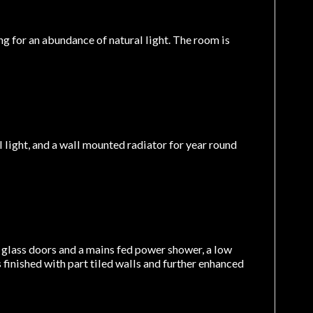
 for an abundance of natural light. The room is
light, and a wall mounted radiator for year round
g glass doors and a mains fed power shower, a low
finished with part tiled walls and further enhanced