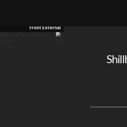
Kitchen / Diner
Shil