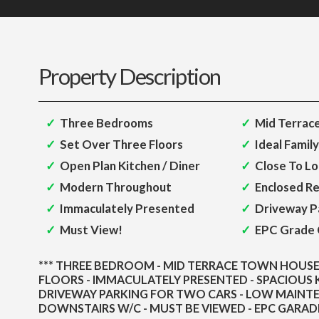
Property Description
Three Bedrooms
Mid Terrac
Set Over Three Floors
Ideal Famil
Open Plan Kitchen / Diner
Close To Lo
Modern Throughout
Enclosed R
Immaculately Presented
Driveway P
Must View!
EPC Grade 
*** THREE BEDROOM - MID TERRACE TOWN HOUSE 
FLOORS - IMMACULATELY PRESENTED - SPACIOUS K
DRIVEWAY PARKING FOR TWO CARS - LOW MAINT
DOWNSTAIRS W/C - MUST BE VIEWED - EPC GARADE