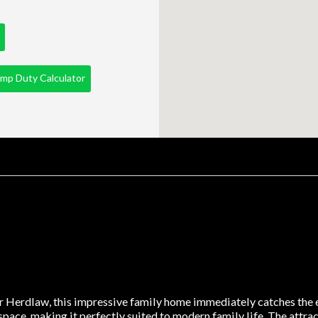
mp Duty Calculator
r Herdlaw, this impressive family home immediately catches the e
space, making it perfectly suited to modern family life. The attra