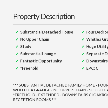
Property Description
Substantial Detached House
Four Bedro
No Upper Chain
Whitlea Gr
Study
Huge Utili
Substantial Lounge
Separate D
Fantastic Opportunity
Downstairs
*Freehold
EPC: C
*** SUBSTANTIAL DETACHED FAMILY HOME - FOU
WHITELEA GRANGE - NO UPPER CHAIN - SOUGHT 
*FREEHOLD - EXTENDED - DOWNSTAIRS CLOAKRO
RECEPTION ROOMS ***