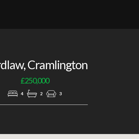
Lounge
dlaw, Cramlington
£250,000
4
2
3