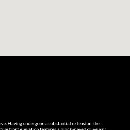
ye. Having undergone a substantial extension, the
ctive front elevation features a block-paved driveway,