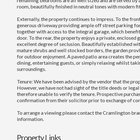
remaining bedrooms are all well sized and are served by
room, beautifully finished in neutral tones with modern fit
Externally, the property continues to impress. To the front 
generous driveway providing ample off street parking for
together with access to the integral garage, which benefit
door. To the rear, the property enjoys a private, enclosed 
excellent degree of seclusion. Beautifully established wi
mature shrubs and well stocked borders, the garden provi
for outdoor enjoyment. A paved patio area creates the per
dining, entertaining guests, or simply relaxing whilst taki
surroundings.
Tenure: We have been advised by the vendor that the prop
However, we have not had sight of the title deeds or lega
therefore unable to verify the tenure. Prospective purcha
confirmation from their solicitor prior to exchange of con
To arrange a viewing please contact the Cramlington bran
information.
Property Links