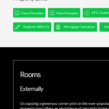
EPC Graph
View Floorplan
View Floorplan
Register With Us
Mortgage Calculator
Sta
Rooms
Externally
Occupying a generous corner plot on the ever-popula
property now offers an abundance of versatile living 