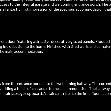
access to the integral garage and welcoming entrance porch. The 
s a fantastic first impression of the spacious accommodation that
ont door featuring attractive decorative glazed panels. Flooded w
ng introduction to the home. Finished with tiled walls and complem
o the main accommodation.
 from the entrance porch into the welcoming hallway. The current 
 adding a touch of character to the accommodation. The hallway 
er-stair storage cupboard. A staircase rises to the first-floor ac