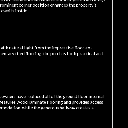
prominent corner position enhances the property's
 awaits inside.
ith natural light from the impressive floor-to-
entary tiled flooring, the porch is both practical and
owners have replaced all of the ground floor internal
features wood laminate flooring and provides access
commodation, while the generous hallway creates a