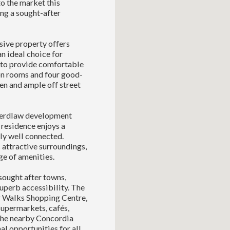
o the market this
ng a sought-after
sive property offers
n ideal choice for
 to provide comfortable
on rooms and four good-
en and ample off street
 Herdlaw development
 residence enjoys a
ly well connected.
 attractive surroundings,
ge of amenities.
ought after towns,
uperb accessibility. The
or Walks Shopping Centre,
supermarkets, cafés,
. The nearby Concordia
al opportunities for all