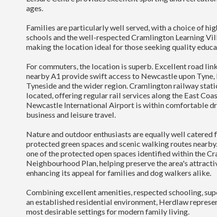
ages.
Families are particularly well served, with a choice of h
schools and the well-respected Cramlington Learning Vill
making the location ideal for those seeking quality educa
For commuters, the location is superb. Excellent road lin
nearby A1 provide swift access to Newcastle upon Tyne,
Tyneside and the wider region. Cramlington railway stati
located, offering regular rail services along the East Coa
Newcastle International Airport is within comfortable dr
business and leisure travel.
Nature and outdoor enthusiasts are equally well catered f
protected green spaces and scenic walking routes nearby
one of the protected open spaces identified within the C
Neighbourhood Plan, helping preserve the area's attractiv
enhancing its appeal for families and dog walkers alike.
Combining excellent amenities, respected schooling, supe
an established residential environment, Herdlaw represe
most desirable settings for modern family living.