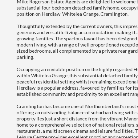
Mike Rogerson Estate Agents are delighted to welcome t
substantial four bedroom detached family home, occupyi
position on Herdlaw, Whitelea Grange, Cramlington.
Thoughtfully extended by the current owners, this impres
generous and versatile living accommodation, making it a
growing families. The spacious layout has been designed
modern living, with a range of well proportioned recepti
sized bedrooms, all complemented by a private rear gard
parking.
Occupying an enviable position on the highly regarded
within Whitelea Grange, this substantial detached family
peaceful residential setting whilst remaining exceptional
Herdlaw is a popular address, favoured by families for its
established community and proximity to an excellent ran
Cramlington has become one of Northumberland's most s
offering an outstanding balance of suburban living with s
property lies just a short distance from the vibrant Man
home to a comprehensive selection of national retailers, 
restaurants, a multi screen cinema and leisure facilities
Leisure Centre provides excellent sporting and recreation