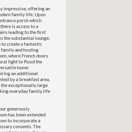
y impressive, offering an
odern family life. Upon
 entrance porch which
there is access to a
rs leading to the first
s the substantial lounge,
 to create a fantastic
h family and hosting
room, where French doors
ral light to flood the
versatile home
iring an additional
ted by a breakfast area,
 the exceptionally large
king everyday family life
four generously
oom has been extended
oom to incorporate a
cessary consents. The