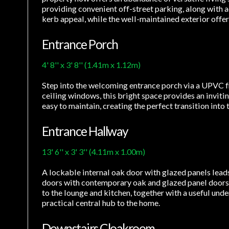
providing convenient off-street parking, along with 
kerb appeal, while the well-maintained exterior offer
Entrance Porch
4' 8'' x 3' 8'' (1.41m x 1.12m)
Step into the welcoming entrance porch via a UPVC fr
ceiling windows, this bright space provides an inviti
easy to maintain, creating the perfect transition int
Entrance Hallway
13' 6'' x 3' 3'' (4.11m x 1.00m)
A lockable internal oak door with glazed panels leads
doors with contemporary oak and glazed panel doors,
to the lounge and kitchen, together with a useful und
practical central hub to the home.
Downstairs Cloakroom