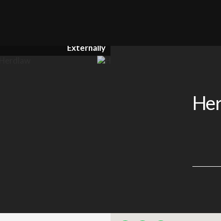
Externally
Her