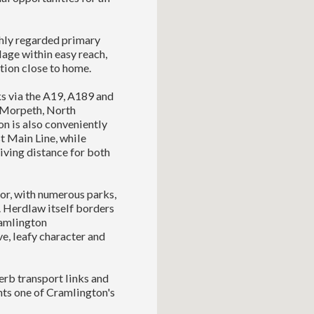
ighly regarded primary
age within easy reach,
tion close to home.
ks via the A19, A189 and
 Morpeth, North
on is also conveniently
st Main Line, while
iving distance for both
or, with numerous parks,
. Herdlaw itself borders
ramlington
e, leafy character and
rb transport links and
nts one of Cramlington's