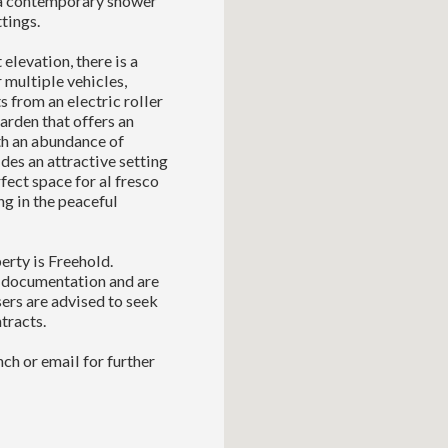
 a contemporary shower
tings.
elevation, there is a
 multiple vehicles,
s from an electric roller
garden that offers an
th an abundance of
des an attractive setting
fect space for al fresco
ng in the peaceful
erty is Freehold.
l documentation and are
sers are advised to seek
tracts.
ch or email for further