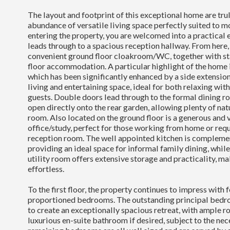
The layout and footprint of this exceptional home are trul
abundance of versatile living space perfectly suited to m
entering the property, you are welcomed into a practical
leads through to a spacious reception hallway. From here, 
convenient ground floor cloakroom/WC, together with stai
floor accommodation. A particular highlight of the home i
which has been significantly enhanced by a side extension
living and entertaining space, ideal for both relaxing wit
guests. Double doors lead through to the formal dining 
open directly onto the rear garden, allowing plenty of natu
room. Also located on the ground floor is a generous and 
office/study, perfect for those working from home or requ
reception room. The well appointed kitchen is complemen
providing an ideal space for informal family dining, while
utility room offers extensive storage and practicality, ma
effortless.
To the first floor, the property continues to impress with 
proportioned bedrooms. The outstanding principal bedr
to create an exceptionally spacious retreat, with ample r
luxurious en-suite bathroom if desired, subject to the ne