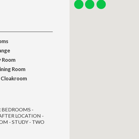
oms
ange
ty Room
ining Room
 Cloakroom
R BEDROOMS -
AFTER LOCATION -
OM - STUDY - TWO