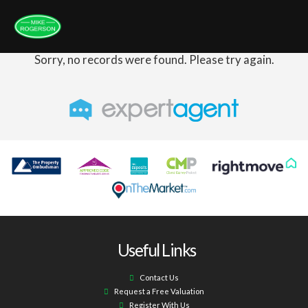
Sorry, no records were found. Please try again.
Useful Links
Contact Us
Request a Free Valuation
Register With Us