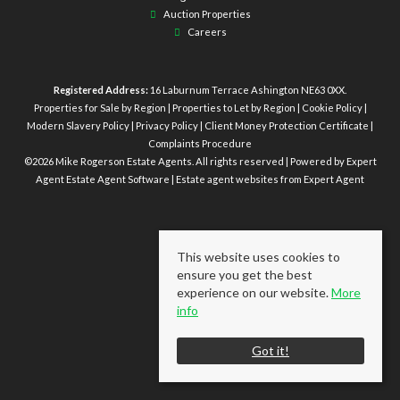
Auction Properties
Careers
Registered Address:
16 Laburnum Terrace Ashington NE63 0XX.
Properties for Sale by Region
|
Properties to Let by Region
|
Cookie Policy
|
Modern Slavery Policy
|
Privacy Policy
|
Client Money Protection Certificate
|
Complaints Procedure
©
2026 Mike Rogerson Estate Agents. All rights reserved | Powered by Expert
Agent
Estate Agent Software
|
Estate agent websites
from Expert Agent
This website uses cookies to
ensure you get the best
experience on our website.
More
info
Got it!