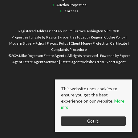
Auction Properties
Careers
Registered Address:
16 Laburnum Terrace Ashington NE63 0XX.
Properties for Sale by Region
|
Properties to Let by Region
|
Cookie Policy
|
Modern Slavery Policy
|
Privacy Policy
|
Client Money Protection Certificate
|
Complaints Procedure
©
2026 Mike Rogerson Estate Agents. All rights reserved | Powered by Expert
Agent
Estate Agent Software
|
Estate agent websites
from Expert Agent
This website uses cookies to
ensure you get the best
experience on our website.
More
info
Got it!