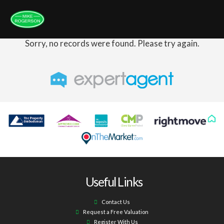
Sorry, no records were found. Please try again.
Useful Links
Contact Us
Request a Free Valuation
Register With Us