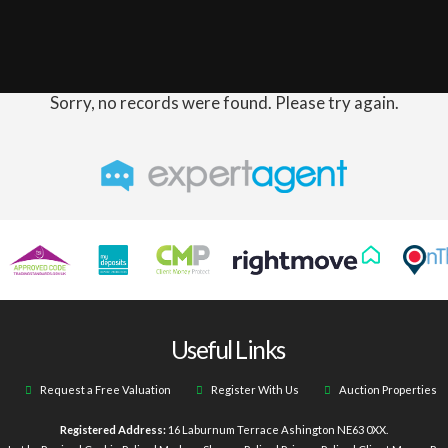
Sorry, no records were found. Please try again.
Useful Links
Request a Free Valuation
Register With Us
Auction Properties
Registered Address:
16 Laburnum Terrace Ashington NE63 0XX.