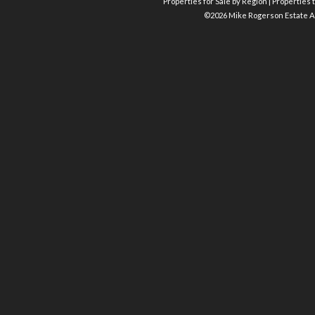
Properties for Sale by Region
|
Properties t
©
2026 Mike Rogerson Estate A