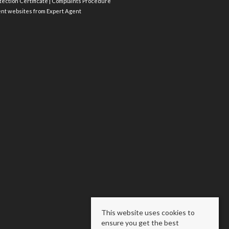
ection Certificate
|
Complaints Procedure
ent websites
from Expert Agent
This website uses cookies to
ensure you get the best