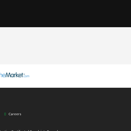
Careers