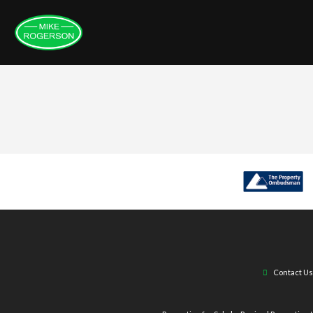
Contact Us