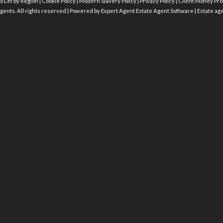
o Let by Region
|
Cookie Policy
|
Modern Slavery Policy
|
Privacy Policy
|
Client Money Prot
gents. All rights reserved | Powered by Expert Agent
Estate Agent Software
|
Estate ag