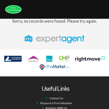
Sorry, no records were found. Please try again.
Useful Links
Contact Us
Request a Free Valuation
Register With Us