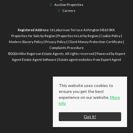
Auction Properties
Careers
Registered Address:
16 Laburnum Terrace Ashington NE63 0XX.
Properties for Sale by Region
|
Properties to Let by Region
|
Cookie Policy
|
Modern Slavery Policy
|
Privacy Policy
|
Client Money Protection Certificate
|
Complaints Procedure
©
2026 Mike Rogerson Estate Agents. All rights reserved | Powered by Expert
Agent
Estate Agent Software
|
Estate agent websites
from Expert Agent
This website uses cookies to
ensure you get the best
experience on our website.
More
info
Got it!