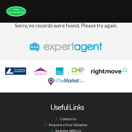
Sorry, no records were found. Please try again.
Useful Links
Contact Us
Request a Free Valuation
Register With Us