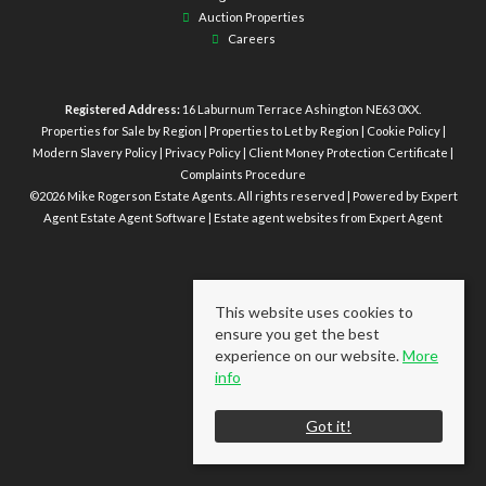
Auction Properties
Careers
Registered Address:
16 Laburnum Terrace Ashington NE63 0XX.
Properties for Sale by Region
|
Properties to Let by Region
|
Cookie Policy
|
Modern Slavery Policy
|
Privacy Policy
|
Client Money Protection Certificate
|
Complaints Procedure
©
2026 Mike Rogerson Estate Agents. All rights reserved | Powered by Expert
Agent
Estate Agent Software
|
Estate agent websites
from Expert Agent
This website uses cookies to
ensure you get the best
experience on our website.
More
info
Got it!