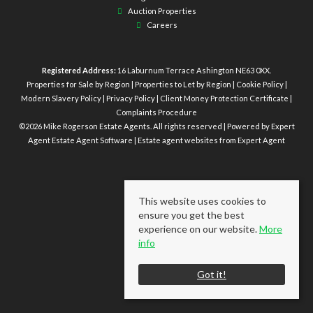
Auction Properties
Careers
Registered Address:
16 Laburnum Terrace Ashington NE63 0XX.
Properties for Sale by Region
|
Properties to Let by Region
|
Cookie Policy
|
Modern Slavery Policy
|
Privacy Policy
|
Client Money Protection Certificate
|
Complaints Procedure
©
2026 Mike Rogerson Estate Agents. All rights reserved | Powered by Expert
Agent
Estate Agent Software
|
Estate agent websites
from Expert Agent
This website uses cookies to
ensure you get the best
experience on our website.
More
info
Got it!