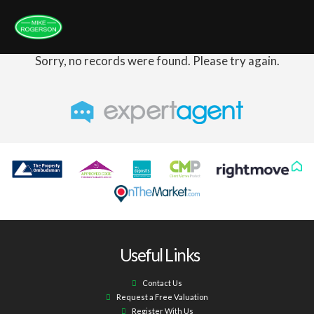
Sorry, no records were found. Please try again.
Useful Links
Contact Us
Request a Free Valuation
Register With Us