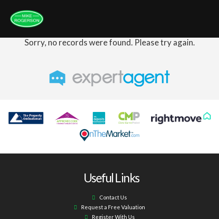
Sorry, no records were found. Please try again.
Useful Links
Contact Us
Request a Free Valuation
Register With Us