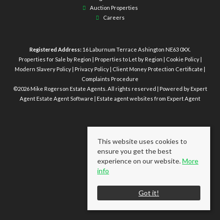
Auction Properties
Careers
Registered Address:
16 Laburnum Terrace Ashington NE63 0XX.
Properties for Sale by Region
|
Properties to Let by Region
|
Cookie Policy
|
Modern Slavery Policy
|
Privacy Policy
|
Client Money Protection Certificate
|
Complaints Procedure
©
2026 Mike Rogerson Estate Agents. All rights reserved | Powered by Expert
Agent
Estate Agent Software
|
Estate agent websites
from Expert Agent
This website uses cookies to
ensure you get the best
experience on our website.
More
info
Got it!