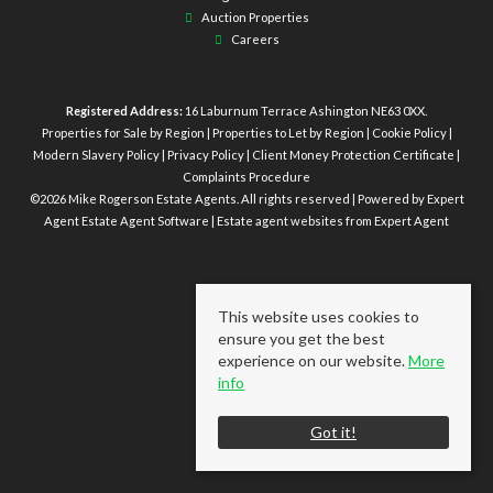
Auction Properties
Careers
Registered Address:
16 Laburnum Terrace Ashington NE63 0XX.
Properties for Sale by Region
|
Properties to Let by Region
|
Cookie Policy
|
Modern Slavery Policy
|
Privacy Policy
|
Client Money Protection Certificate
|
Complaints Procedure
©
2026 Mike Rogerson Estate Agents. All rights reserved | Powered by Expert
Agent
Estate Agent Software
|
Estate agent websites
from Expert Agent
This website uses cookies to
ensure you get the best
experience on our website.
More
info
Got it!