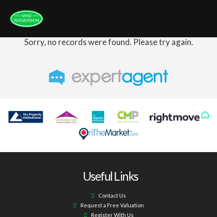
Sorry, no records were found. Please try again.
Useful Links
Contact Us
Request a Free Valuation
Register With Us