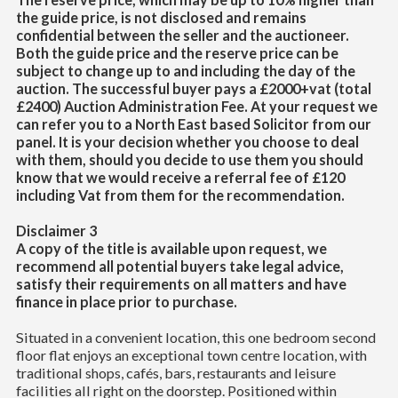
the guide price, is not disclosed and remains
confidential between the seller and the auctioneer.
Both the guide price and the reserve price can be
subject to change up to and including the day of the
auction. The successful buyer pays a £2000+vat (total
£2400) Auction Administration Fee. At your request we
can refer you to a North East based Solicitor from our
panel. It is your decision whether you choose to deal
with them, should you decide to use them you should
know that we would receive a referral fee of £120
including Vat from them for the recommendation.
Disclaimer 3
A copy of the title is available upon request, we
recommend all potential buyers take legal advice,
satisfy their requirements on all matters and have
finance in place prior to purchase.
Situated in a convenient location, this one bedroom second
floor flat enjoys an exceptional town centre location, with
traditional shops, cafés, bars, restaurants and leisure
facilities all right on the doorstep. Positioned within