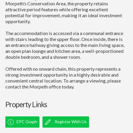
Morpeth’s Conservation Area, the property retains
attractive period features while offering excellent
potential for improvement, making it an ideal investment
opportunity.
The accommodation is accessed via a communal entrance
with stairs leading to the upper floor. Once inside, there is
an entrance hallway giving access to the main living space,
an open plan lounge and kitchen area, a well-proportioned
double bedroom, and a shower room.
Offered with no onward chain, this property represents a
strong investment opportunity in a highly desirable and
convenient central location. To arrange a viewing, please
contact the Morpeth office today.
Property Links
EPC Graph
Register With Us