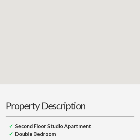
Property Description
Second Floor Studio Apartment
Double Bedroom