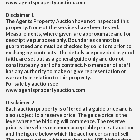
www.agentspropertyauction.com
Disclaimer 1
The Agents Property Auction have not inspected this
property. None of the services have been tested.
Measurements, where given, are approximate and for
descriptive purposes only. Boundaries cannot be
guaranteed and must be checked by solicitors prior to
exchanging contracts. The details are provided in good
faith, are set out as a general guide only and do not
constitute any part of a contract. No member of staff
has any authority to make or give representation or
warranty in relation to this property.
For sale by auction see
www.agentspropertyauction.com
Disclaimer 2
Each auction property is offered at a guide price and is
also subject to a reserve price. The guide price is the
level where the bidding will commence. The
reserve
price is the sellers minimum acceptable price at auction
and the figure below which the auctioneer cannot sell.
The reserve price, which may be up to 10% higher than