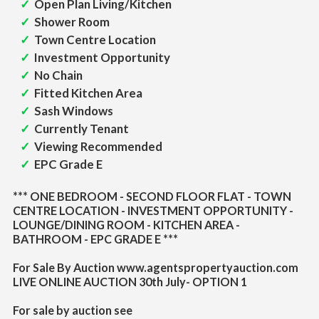
Open Plan Living/Kitchen
Shower Room
Town Centre Location
Investment Opportunity
No Chain
Fitted Kitchen Area
Sash Windows
Currently Tenant
Viewing Recommended
EPC Grade E
*** ONE BEDROOM - SECOND FLOOR FLAT - TOWN
CENTRE LOCATION - INVESTMENT OPPORTUNITY -
LOUNGE/DINING ROOM - KITCHEN AREA -
BATHROOM - EPC GRADE E ***
For Sale By Auction www.agentspropertyauction.com
LIVE ONLINE AUCTION 30th July- OPTION 1
For sale by auction see