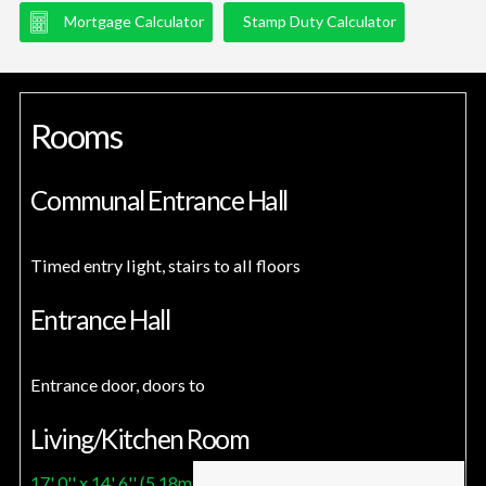
Mortgage Calculator
Stamp Duty Calculator
Rooms
Communal Entrance Hall
Timed entry light, stairs to all floors
Entrance Hall
Entrance door, doors to
Living/Kitchen Room
17' 0'' x 14' 6'' (5.18m x 4.42m)