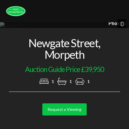
Photo 1
Nex
Newgate Street,
Morpeth
Auction Guide Price £39,950
1
1
1
Request a Viewing