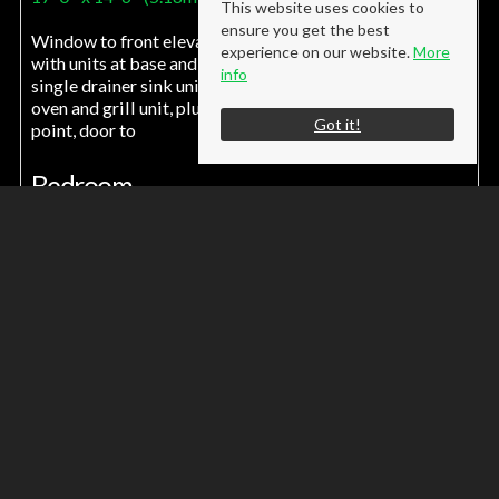
This website uses cookies to
ensure you get the best
Window to front elevation, electric storage heater, fitted
experience on our website.
More
with units at base and wall levels, roll top work surfaces,
info
single drainer sink unit, four burner electric hob unit,
oven and grill unit, plumbing for washing machine, TV
Got it!
point, door to
Bedroom
14' 4'' x 9' 0'' (4.37m x 2.74m)
Window to front, electric heater
Shower Room
Window to rear, shower tray with screen, fitted electric
shower, low level WC, wall mounted wash hand basin,
upvc panel celing
Tenure