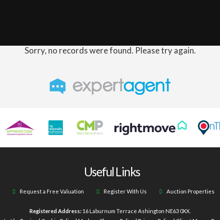
Sorry, no records were found. Please try again.
Useful Links
Request a Free Valuation
Register With Us
Auction Properties
Registered Address:
16 Laburnum Terrace Ashington NE63 0XX.