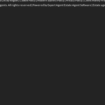
o Let by Region
|
Cookie Policy
|
Modern Slavery Policy
|
Privacy Policy
|
Client Money Prot
gents. All rights reserved | Powered by Expert Agent
Estate Agent Software
|
Estate ag