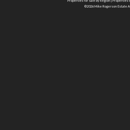
Properties for Sale by Region
|
Properties t
©
2026 Mike Rogerson Estate A