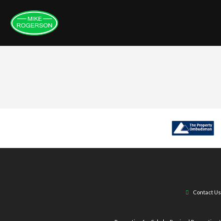
Contact Us