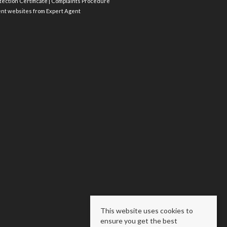
ection Certificate
|
Complaints Procedure
ent websites
from Expert Agent
This website uses cookies to
ensure you get the best