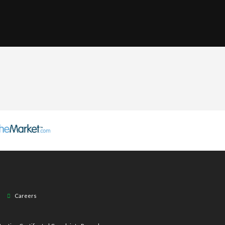
Careers