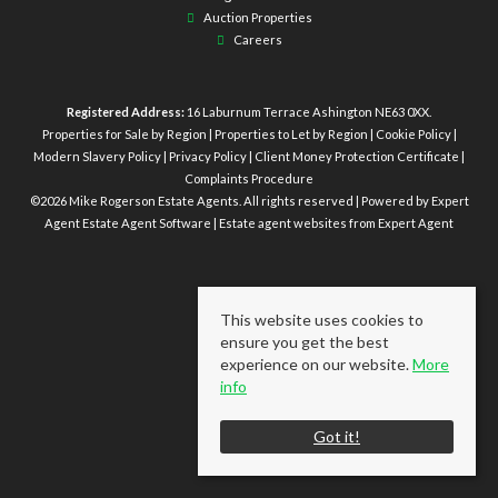
Auction Properties
Careers
Registered Address:
16 Laburnum Terrace Ashington NE63 0XX.
Properties for Sale by Region
|
Properties to Let by Region
|
Cookie Policy
|
Modern Slavery Policy
|
Privacy Policy
|
Client Money Protection Certificate
|
Complaints Procedure
©
2026 Mike Rogerson Estate Agents. All rights reserved | Powered by Expert
Agent
Estate Agent Software
|
Estate agent websites
from Expert Agent
This website uses cookies to
ensure you get the best
experience on our website.
More
info
Got it!