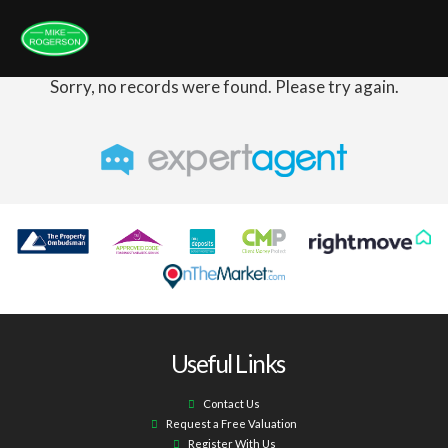
Sorry, no records were found. Please try again.
Useful Links
Contact Us
Request a Free Valuation
Register With Us