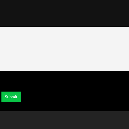
Submit