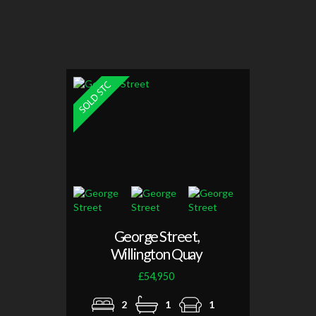
George Street,
Willington Quay
£54,950
2
1
1