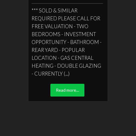
*** SOLD & SIMILAR
REQUIRED PLEASE CALL FOR
FREE VALUATION - TWO
BEDROOMS - INVESTMENT
OPPORTUNITY - BATHROOM -
REAR YARD - POPULAR
LOCATION - GAS CENTRAL
HEATING - DOUBLE GLAZING
- CURRENTLY (...)
Read more...