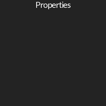
Properties