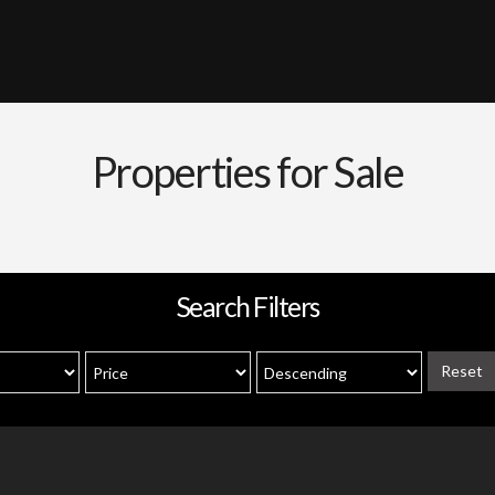
Properties for Sale
Search Filters
Reset