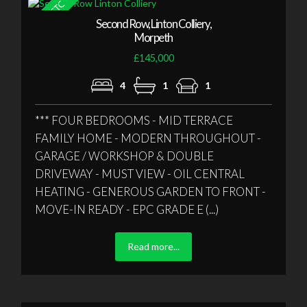
Second Row, Linton Colliery,
Morpeth
£145,000
4
1
1
*** FOUR BEDROOMS - MID TERRACE
FAMILY HOME - MODERN THROUGHOUT -
GARAGE / WORKSHOP & DOUBLE
DRIVEWAY - MUST VIEW - OIL CENTRAL
HEATING - GENEROUS GARDEN TO FRONT -
MOVE-IN READY - EPC GRADE E (...)
Read more...