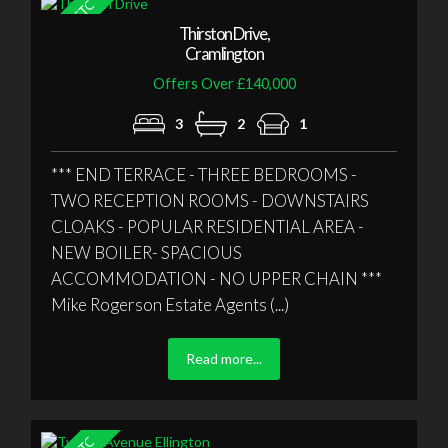
Thirston Drive,
Cramlington
Offers Over £140,000
3
2
1
*** END TERRACE - THREE BEDROOMS -
TWO RECEPTION ROOMS - DOWNSTAIRS
CLOAKS - POPULAR RESIDENTIAL AREA -
NEW BOILER- SPACIOUS
ACCOMMODATION - NO UPPER CHAIN ***
Mike Rogerson Estate Agents (...)
Read more...