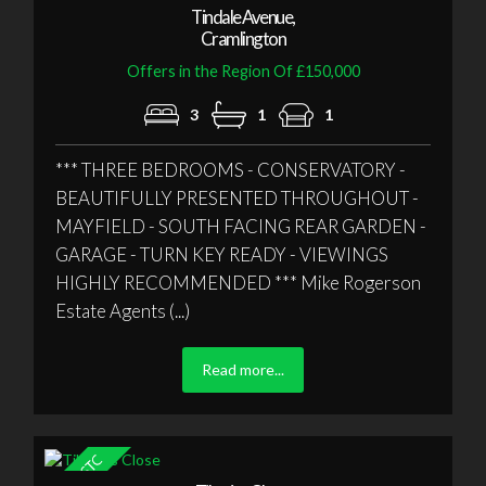
Tindale Avenue,
Cramlington
Offers in the Region Of £150,000
3
1
1
*** THREE BEDROOMS - CONSERVATORY -
BEAUTIFULLY PRESENTED THROUGHOUT -
MAYFIELD - SOUTH FACING REAR GARDEN -
GARAGE - TURN KEY READY - VIEWINGS
HIGHLY RECOMMENDED *** Mike Rogerson
Estate Agents (...)
Read more...