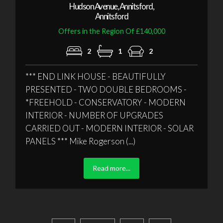
Hudson Avenue, Annitsford,
Annitsford
Offers in the Region Of £140,000
2
1
2
*** END LINK HOUSE - BEAUTIFULLY
PRESENTED - TWO DOUBLE BEDROOMS -
*FREEHOLD - CONSERVATORY - MODERN
INTERIOR - NUMBER OF UPGRADES
CARRIED OUT - MODERN INTERIOR - SOLAR
PANELS *** Mike Rogerson (...)
Read more...