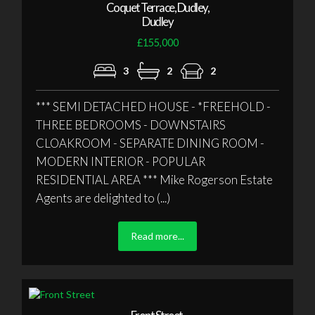
Coquet Terrace, Dudley,
Dudley
£155,000
3
2
2
*** SEMI DETACHED HOUSE - *FREEHOLD -
THREE BEDROOMS - DOWNSTAIRS
CLOAKROOM - SEPARATE DINING ROOM -
MODERN INTERIOR - POPULAR
RESIDENTIAL AREA *** Mike Rogerson Estate
Agents are delighted to (...)
Read more...