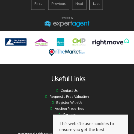
First
Previous
Next
Last
Useful Links
Contact Us
Request a Free Valuation
Register With Us
Auction Properties
Careers
This website uses cookies to
ensure you get the best
Registered Address:
16 Laburnum Terrace Ashington NE63 0XX.