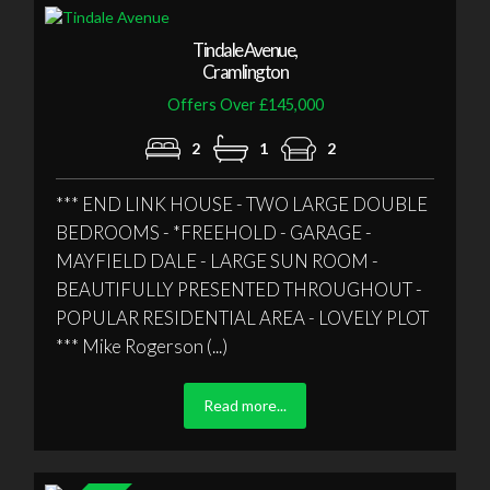
Tindale Avenue,
Cramlington
Offers Over £145,000
2
1
2
*** END LINK HOUSE - TWO LARGE DOUBLE
BEDROOMS - *FREEHOLD - GARAGE -
MAYFIELD DALE - LARGE SUN ROOM -
BEAUTIFULLY PRESENTED THROUGHOUT -
POPULAR RESIDENTIAL AREA - LOVELY PLOT
*** Mike Rogerson (...)
Read more...