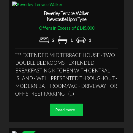
Beverley Terrace, Walker,
Newcastle Upon Tyne
Offers in Excess of £145,000
2
1
1
*** EXTENDED MID TERRACE HOUSE - TWO
DOUBLE BEDROOMS - EXTENDED
BREAKFASTING KITCHEN WITH CENTRAL
ISLAND - WELL PRESENTED THROUGHOUT -
MODERN BATHROOM/W.C - DRIVEWAY FOR
OFF STREET PARKING - (...)
Read more...