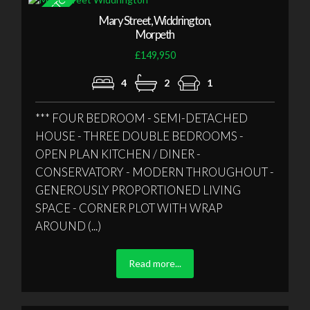
Mary Street, Widdrington,
Morpeth
£149,950
4
2
1
*** FOUR BEDROOM - SEMI-DETACHED
HOUSE - THREE DOUBLE BEDROOMS -
OPEN PLAN KITCHEN / DINER -
CONSERVATORY - MODERN THROUGHOUT -
GENEROUSLY PROPORTIONED LIVING
SPACE - CORNER PLOT WITH WRAP
AROUND (...)
Read more...