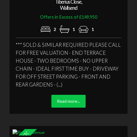
Tiberius Close,
Wallsend
Offers in Excess of £149,950
2
1
1
*** SOLD & SIMILAR REQUIRED PLEASE CALL
FOR FREE VALUATION - END TERRACE
HOUSE - TWO BEDROOMS - NO UPPER
CHAIN - IDEAL FIRST TIME BUY - DRIVEWAY
FOR OFF STREET PARKING - FRONT AND
REAR GARDENS - (...)
Read more...