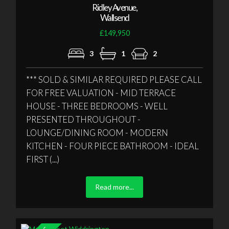
Ridley Avenue,
Wallsend
£149,950
3
1
2
*** SOLD & SIMILAR REQUIRED PLEASE CALL
FOR FREE VALUATION - MID TERRACE
HOUSE - THREE BEDROOMS - WELL
PRESENTED THROUGHOUT -
LOUNGE/DINING ROOM - MODERN
KITCHEN - FOUR PIECE BATHROOM - IDEAL
FIRST (...)
Read more...