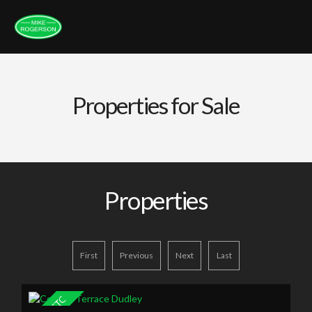
Properties for Sale
Properties
First
Previous
Next
Last