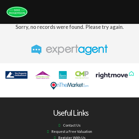
Sorry, no records were found. Please try again.
Useful Links
Contact Us
Request a Free Valuation
Register With Us