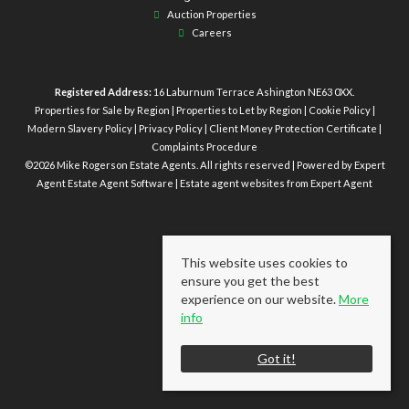
Auction Properties
Careers
Registered Address:
16 Laburnum Terrace Ashington NE63 0XX.
Properties for Sale by Region
|
Properties to Let by Region
|
Cookie Policy
|
Modern Slavery Policy
|
Privacy Policy
|
Client Money Protection Certificate
|
Complaints Procedure
©
2026 Mike Rogerson Estate Agents. All rights reserved | Powered by Expert
Agent
Estate Agent Software
|
Estate agent websites
from Expert Agent
This website uses cookies to
ensure you get the best
experience on our website.
More
info
Got it!