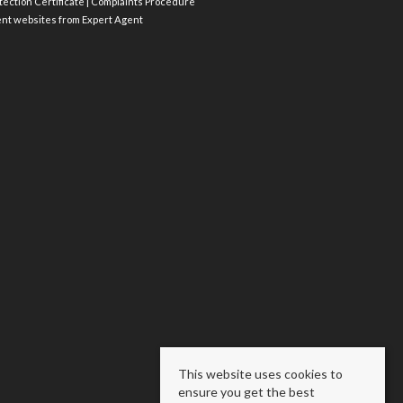
ection Certificate
|
Complaints Procedure
ent websites
from Expert Agent
This website uses cookies to
ensure you get the best