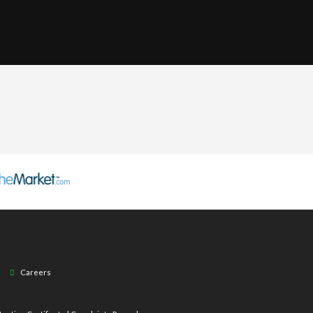
Careers