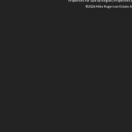
Properties for Sale by Region
|
Properties t
©
2026 Mike Rogerson Estate A