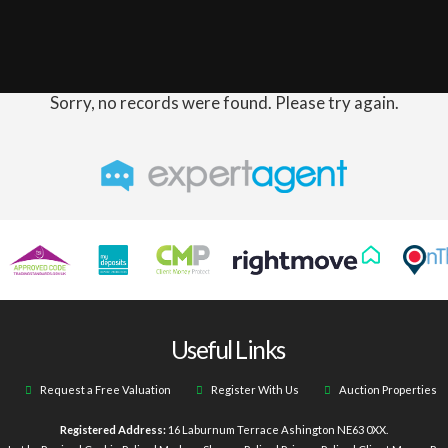
Sorry, no records were found. Please try again.
Useful Links
Request a Free Valuation
Register With Us
Auction Properties
Registered Address:
16 Laburnum Terrace Ashington NE63 0XX.