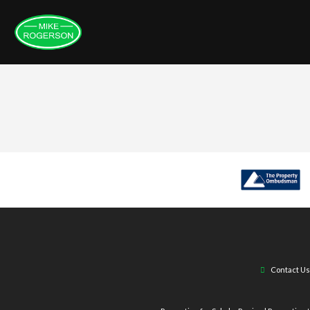
Contact Us