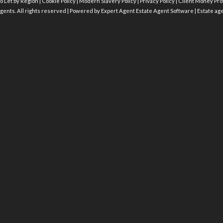
o Let by Region
|
Cookie Policy
|
Modern Slavery Policy
|
Privacy Policy
|
Client Money Prot
gents. All rights reserved | Powered by Expert Agent
Estate Agent Software
|
Estate ag