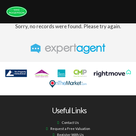
Sorry, no records were found. Please try again.
Useful Links
Contact Us
Request a Free Valuation
Register With Us