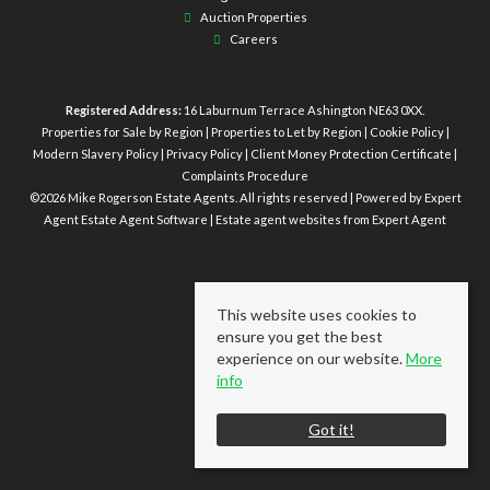
Auction Properties
Careers
Registered Address:
16 Laburnum Terrace Ashington NE63 0XX.
Properties for Sale by Region
|
Properties to Let by Region
|
Cookie Policy
|
Modern Slavery Policy
|
Privacy Policy
|
Client Money Protection Certificate
|
Complaints Procedure
©
2026 Mike Rogerson Estate Agents. All rights reserved | Powered by Expert
Agent
Estate Agent Software
|
Estate agent websites
from Expert Agent
This website uses cookies to
ensure you get the best
experience on our website.
More
info
Got it!