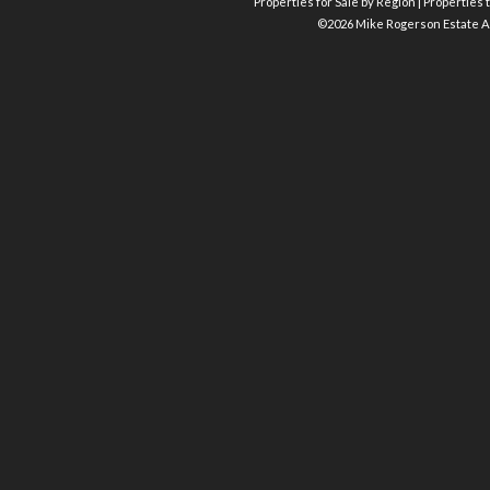
Properties for Sale by Region
|
Properties t
©
2026 Mike Rogerson Estate A