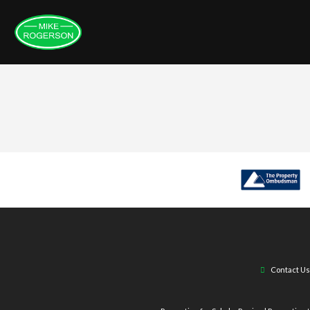
Contact Us