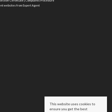
ection Certificate
|
Complaints Procedure
ent websites
from Expert Agent
This website uses cookies to
ensure you get the best