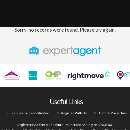
Sorry, no records were found. Please try again.
Useful Links
Request a Free Valuation
Register With Us
Auction Properties
Registered Address:
16 Laburnum Terrace Ashington NE63 0XX.