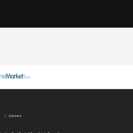
Careers