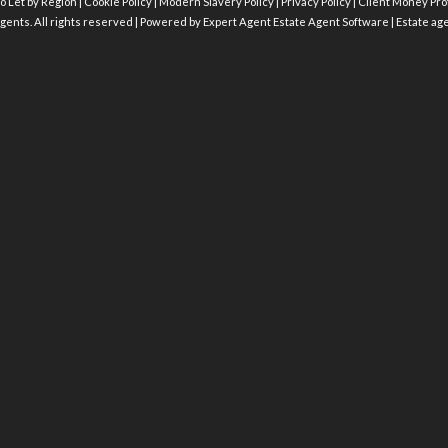
o Let by Region
|
Cookie Policy
|
Modern Slavery Policy
|
Privacy Policy
|
Client Money Prot
gents. All rights reserved | Powered by Expert Agent
Estate Agent Software
|
Estate ag