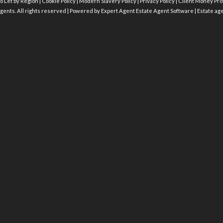
o Let by Region
|
Cookie Policy
|
Modern Slavery Policy
|
Privacy Policy
|
Client Money Prot
gents. All rights reserved | Powered by Expert Agent
Estate Agent Software
|
Estate ag