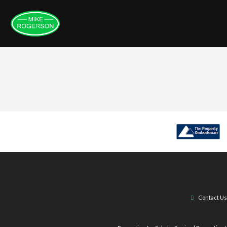
Contact Us