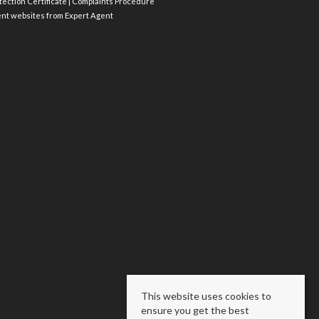
ection Certificate
|
Complaints Procedure
ent websites
from Expert Agent
This website uses cookies to
ensure you get the best