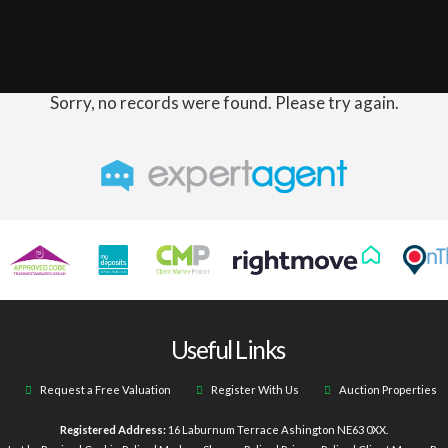
Sorry, no records were found. Please try again.
Useful Links
Request a Free Valuation
Register With Us
Auction Properties
Registered Address:
16 Laburnum Terrace Ashington NE63 0XX.