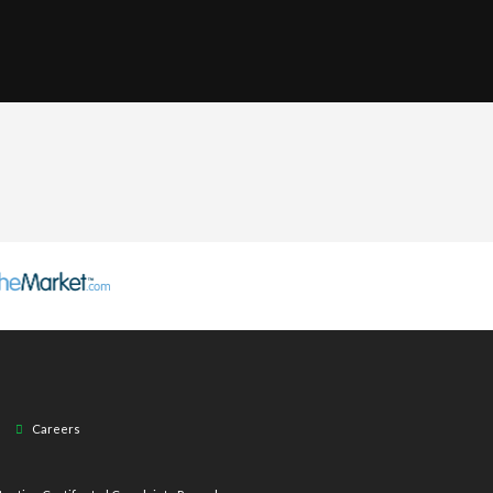
Careers