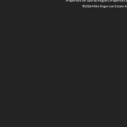
Properties for Sale by Region
|
Properties t
©
2026 Mike Rogerson Estate A