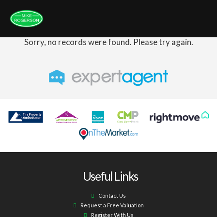
Sorry, no records were found. Please try again.
Useful Links
Contact Us
Request a Free Valuation
Register With Us