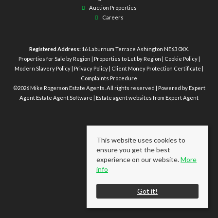
Auction Properties
Careers
Registered Address:
16 Laburnum Terrace Ashington NE63 0XX.
Properties for Sale by Region
|
Properties to Let by Region
|
Cookie Policy
|
Modern Slavery Policy
|
Privacy Policy
|
Client Money Protection Certificate
|
Complaints Procedure
©
2026 Mike Rogerson Estate Agents. All rights reserved | Powered by Expert
Agent
Estate Agent Software
|
Estate agent websites
from Expert Agent
This website uses cookies to
ensure you get the best
experience on our website.
More
info
Got it!