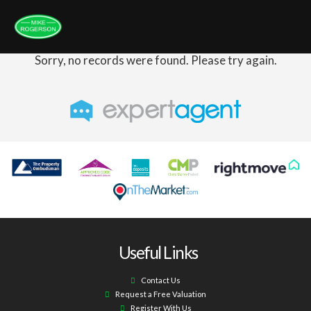
Sorry, no records were found. Please try again.
Useful Links
Contact Us
Request a Free Valuation
Register With Us