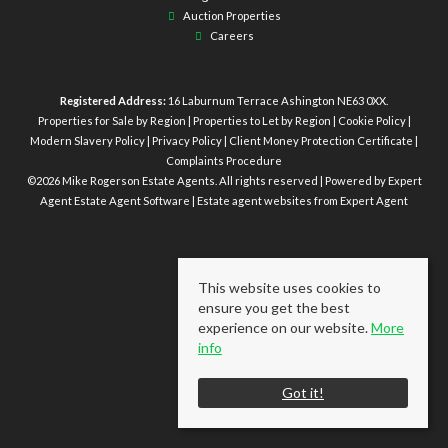
Auction Properties
Careers
Registered Address:
16 Laburnum Terrace Ashington NE63 0XX.
Properties for Sale by Region
|
Properties to Let by Region
|
Cookie Policy
|
Modern Slavery Policy
|
Privacy Policy
|
Client Money Protection Certificate
|
Complaints Procedure
©
2026 Mike Rogerson Estate Agents. All rights reserved | Powered by Expert
Agent
Estate Agent Software
|
Estate agent websites
from Expert Agent
This website uses cookies to
ensure you get the best
experience on our website.
More
info
Got it!