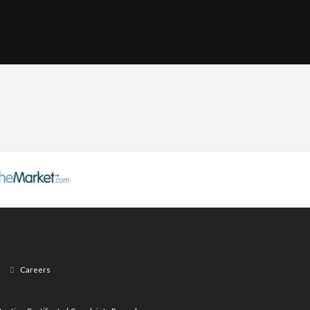
Careers