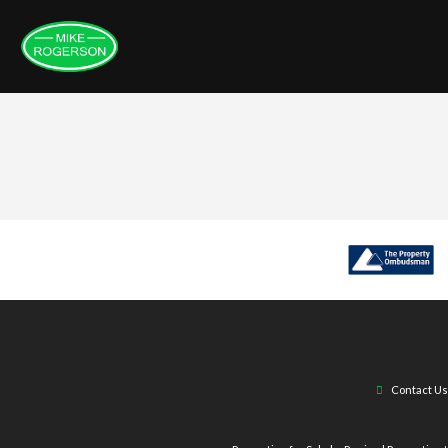
Contact Us