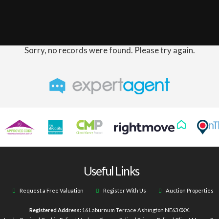
Sorry, no records were found. Please try again.
Useful Links
Request a Free Valuation
Register With Us
Auction Properties
Registered Address:
16 Laburnum Terrace Ashington NE63 0XX.