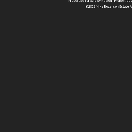
Properties for Sale by Region
|
Properties t
©
2026 Mike Rogerson Estate A