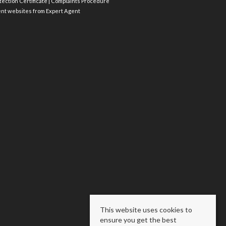
ection Certificate
|
Complaints Procedure
ent websites
from Expert Agent
This website uses cookies to
ensure you get the best