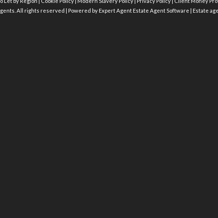
o Let by Region
|
Cookie Policy
|
Modern Slavery Policy
|
Privacy Policy
|
Client Money Prot
gents. All rights reserved | Powered by Expert Agent
Estate Agent Software
|
Estate ag