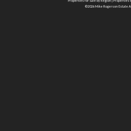
Properties for Sale by Region
|
Properties t
©
2026 Mike Rogerson Estate A