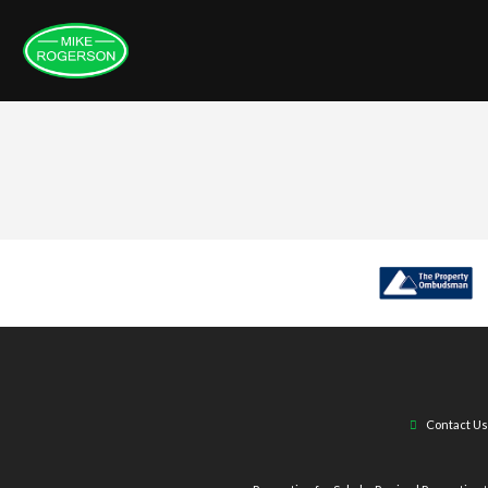
Contact Us