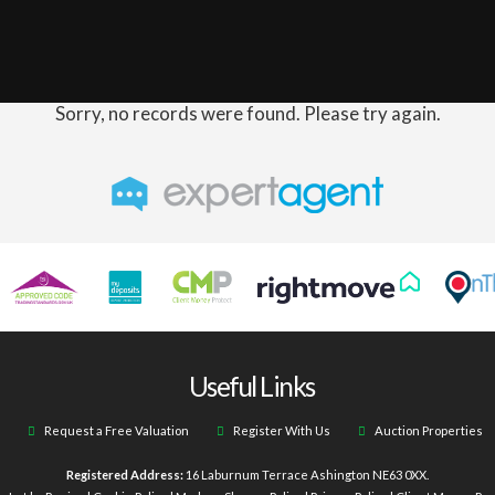
Sorry, no records were found. Please try again.
Useful Links
Request a Free Valuation
Register With Us
Auction Properties
Registered Address:
16 Laburnum Terrace Ashington NE63 0XX.