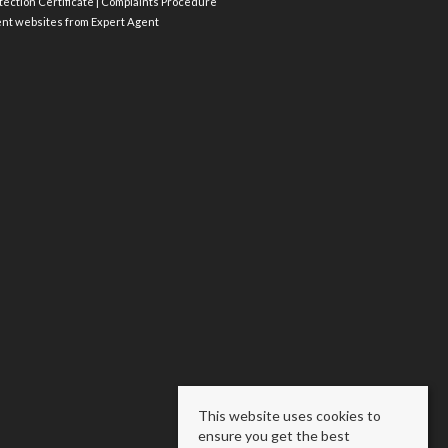
ection Certificate
|
Complaints Procedure
ent websites
from Expert Agent
This website uses cookies to
ensure you get the best