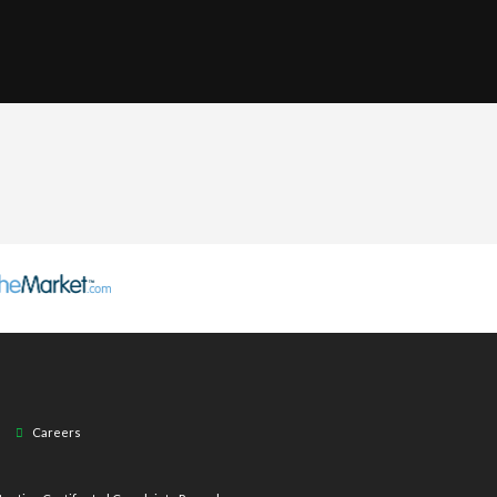
Careers