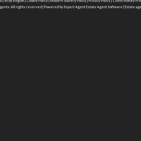
o Let by Region
|
Cookie Policy
|
Modern Slavery Policy
|
Privacy Policy
|
Client Money Prot
gents. All rights reserved | Powered by Expert Agent
Estate Agent Software
|
Estate ag