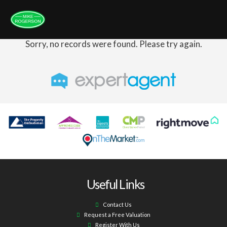
Sorry, no records were found. Please try again.
Useful Links
Contact Us
Request a Free Valuation
Register With Us