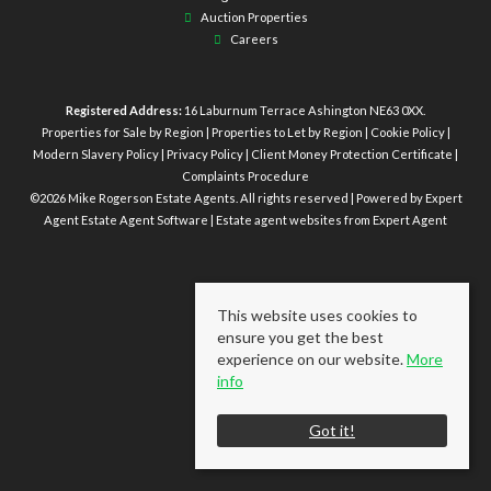
Auction Properties
Careers
Registered Address:
16 Laburnum Terrace Ashington NE63 0XX.
Properties for Sale by Region
|
Properties to Let by Region
|
Cookie Policy
|
Modern Slavery Policy
|
Privacy Policy
|
Client Money Protection Certificate
|
Complaints Procedure
©
2026 Mike Rogerson Estate Agents. All rights reserved | Powered by Expert
Agent
Estate Agent Software
|
Estate agent websites
from Expert Agent
This website uses cookies to
ensure you get the best
experience on our website.
More
info
Got it!