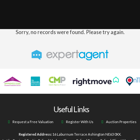
Sorry, no records were found. Please try again.
Useful Links
Request a Free Valuation
Register With Us
Auction Properties
Registered Address:
16 Laburnum Terrace Ashington NE63 0XX.