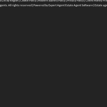
o Let by Region
|
Cookie Policy
|
Modern Slavery Policy
|
Privacy Policy
|
Client Money Prot
gents. All rights reserved | Powered by Expert Agent
Estate Agent Software
|
Estate ag