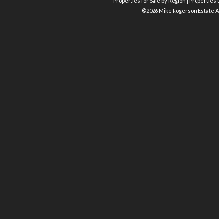
Properties for Sale by Region
|
Properties t
©
2026 Mike Rogerson Estate A