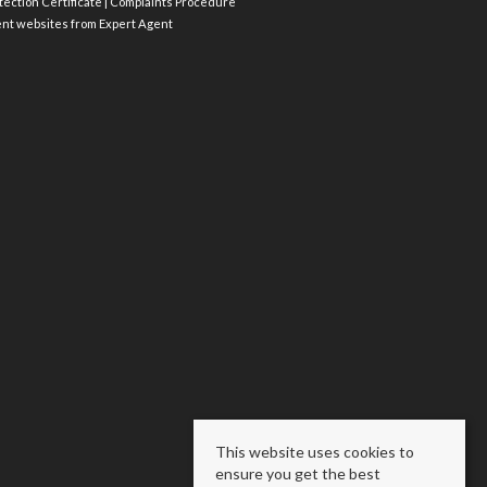
ection Certificate
|
Complaints Procedure
ent websites
from Expert Agent
This website uses cookies to
ensure you get the best