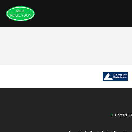
Contact Us