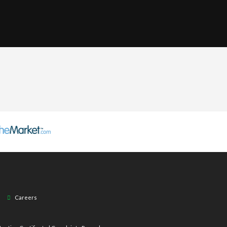
Careers