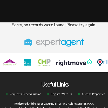
Sorry, no records were found. Please try again.
Useful Links
Request a Free Valuation
Register With Us
Auction Properties
Registered Address:
16 Laburnum Terrace Ashington NE63 0XX.