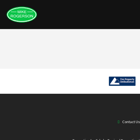
Contact Us