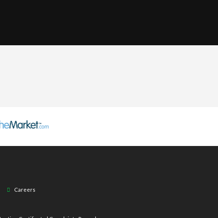
Careers