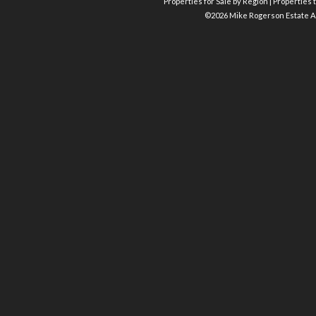
Properties for Sale by Region
|
Properties t
©
2026 Mike Rogerson Estate A