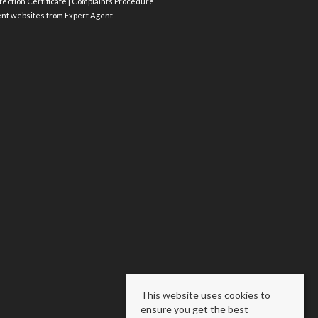
ection Certificate
|
Complaints Procedure
ent websites
from Expert Agent
This website uses cookies to
ensure you get the best