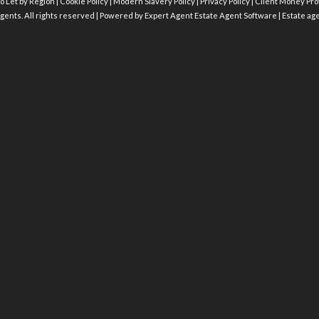
o Let by Region
|
Cookie Policy
|
Modern Slavery Policy
|
Privacy Policy
|
Client Money Prot
gents. All rights reserved | Powered by Expert Agent
Estate Agent Software
|
Estate ag