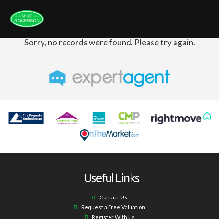
Sorry, no records were found. Please try again.
Useful Links
Contact Us
Request a Free Valuation
Register With Us