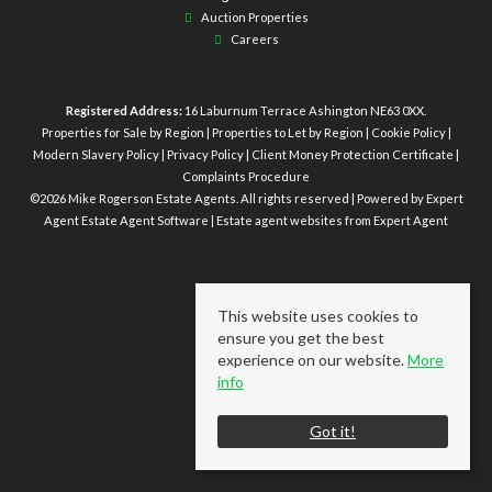
Auction Properties
Careers
Registered Address:
16 Laburnum Terrace Ashington NE63 0XX.
Properties for Sale by Region
|
Properties to Let by Region
|
Cookie Policy
|
Modern Slavery Policy
|
Privacy Policy
|
Client Money Protection Certificate
|
Complaints Procedure
©
2026 Mike Rogerson Estate Agents. All rights reserved | Powered by Expert
Agent
Estate Agent Software
|
Estate agent websites
from Expert Agent
This website uses cookies to
ensure you get the best
experience on our website.
More
info
Got it!