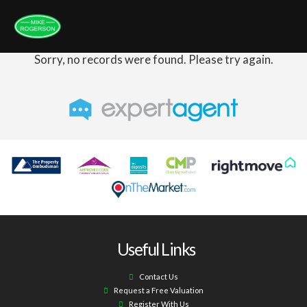
Sorry, no records were found. Please try again.
Useful Links
Contact Us
Request a Free Valuation
Register With Us