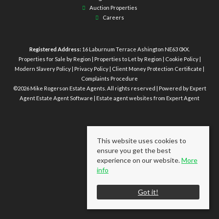
Auction Properties
Careers
Registered Address:
16 Laburnum Terrace Ashington NE63 0XX.
Properties for Sale by Region
|
Properties to Let by Region
|
Cookie Policy
|
Modern Slavery Policy
|
Privacy Policy
|
Client Money Protection Certificate
|
Complaints Procedure
©
2026 Mike Rogerson Estate Agents. All rights reserved | Powered by Expert
Agent
Estate Agent Software
|
Estate agent websites
from Expert Agent
This website uses cookies to
ensure you get the best
experience on our website.
More
info
Got it!