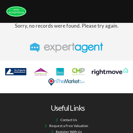
Sorry, no records were found. Please try again.
Useful Links
Contact Us
Request a Free Valuation
Register With Us