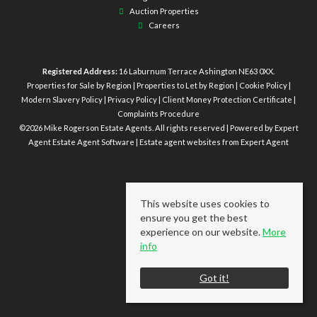
Auction Properties
Careers
Registered Address:
16 Laburnum Terrace Ashington NE63 0XX.
Properties for Sale by Region
|
Properties to Let by Region
|
Cookie Policy
|
Modern Slavery Policy
|
Privacy Policy
|
Client Money Protection Certificate
|
Complaints Procedure
©
2026 Mike Rogerson Estate Agents. All rights reserved | Powered by Expert
Agent
Estate Agent Software
|
Estate agent websites
from Expert Agent
This website uses cookies to
ensure you get the best
experience on our website.
More
info
Got it!