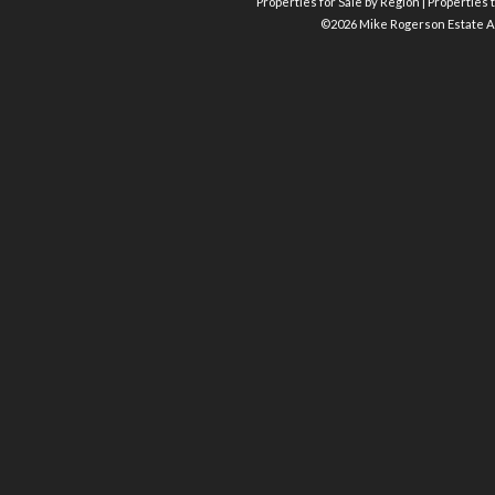
Properties for Sale by Region
|
Properties t
©
2026 Mike Rogerson Estate A