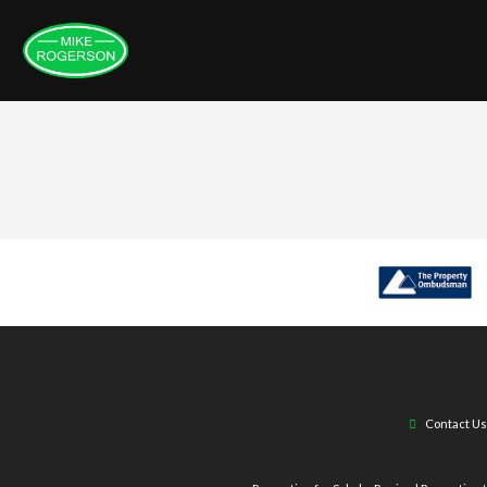
Contact Us