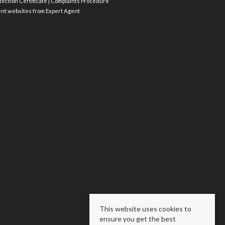
ection Certificate
|
Complaints Procedure
ent websites
from Expert Agent
This website uses cookies to
ensure you get the best