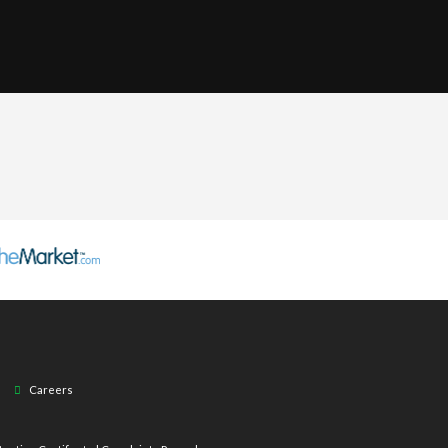
Careers