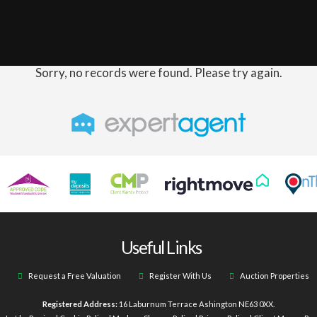
Sorry, no records were found. Please try again.
Useful Links
Request a Free Valuation
Register With Us
Auction Properties
Registered Address:
16 Laburnum Terrace Ashington NE63 0XX.