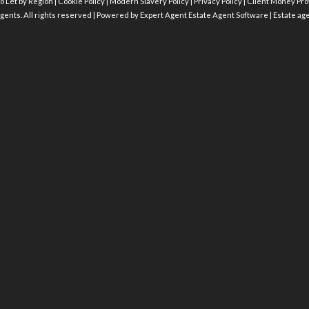
o Let by Region
|
Cookie Policy
|
Modern Slavery Policy
|
Privacy Policy
|
Client Money Prot
gents. All rights reserved | Powered by Expert Agent
Estate Agent Software
|
Estate ag