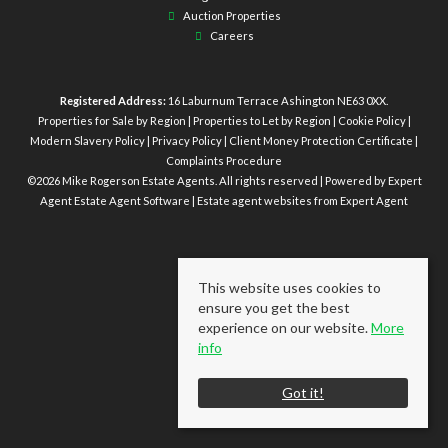
Auction Properties
Careers
Registered Address:
16 Laburnum Terrace Ashington NE63 0XX.
Properties for Sale by Region
|
Properties to Let by Region
|
Cookie Policy
|
Modern Slavery Policy
|
Privacy Policy
|
Client Money Protection Certificate
|
Complaints Procedure
©
2026 Mike Rogerson Estate Agents. All rights reserved | Powered by Expert
Agent
Estate Agent Software
|
Estate agent websites
from Expert Agent
This website uses cookies to
ensure you get the best
experience on our website.
More
info
Got it!