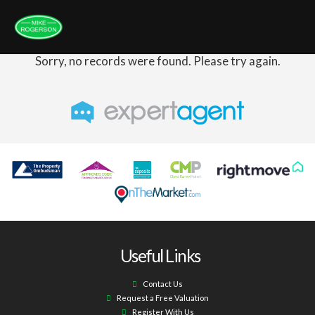
Sorry, no records were found. Please try again.
Useful Links
Contact Us
Request a Free Valuation
Register With Us