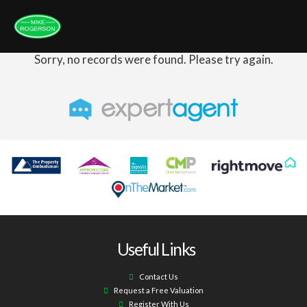
Sorry, no records were found. Please try again.
Useful Links
Contact Us
Request a Free Valuation
Register With Us