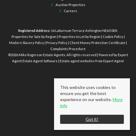
Auction Properties
Careers
Registered Address:
16 Laburnum Terrace Ashington NE63 0XX.
Properties for Sale by Region
|
Properties to Let by Region
|
Cookie Policy
|
Modern Slavery Policy
|
Privacy Policy
|
Client Money Protection Certificate
|
Complaints Procedure
©
2026 Mike Rogerson Estate Agents. All rights reserved | Powered by Expert
Agent
Estate Agent Software
|
Estate agent websites
from Expert Agent
This website uses cookies to
ensure you get the best
experience on our website.
More
info
Got it!