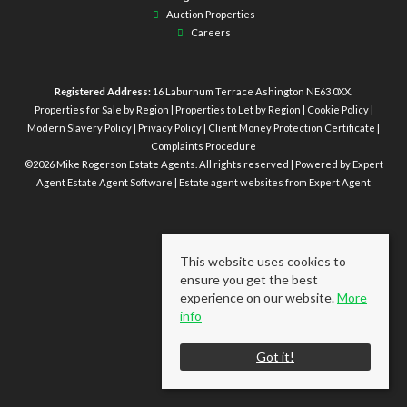
Auction Properties
Careers
Registered Address:
16 Laburnum Terrace Ashington NE63 0XX.
Properties for Sale by Region
|
Properties to Let by Region
|
Cookie Policy
|
Modern Slavery Policy
|
Privacy Policy
|
Client Money Protection Certificate
|
Complaints Procedure
©
2026 Mike Rogerson Estate Agents. All rights reserved | Powered by Expert
Agent
Estate Agent Software
|
Estate agent websites
from Expert Agent
This website uses cookies to
ensure you get the best
experience on our website.
More
info
Got it!