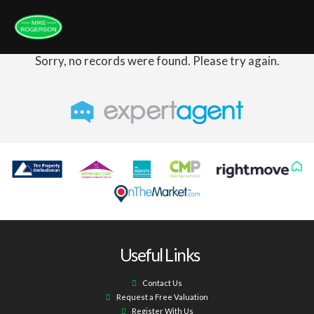
Sorry, no records were found. Please try again.
Useful Links
Contact Us
Request a Free Valuation
Register With Us