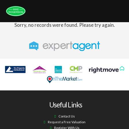
Sorry, no records were found. Please try again.
Useful Links
Contact Us
Request a Free Valuation
Register With Us