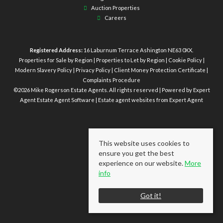
Auction Properties
Careers
Registered Address:
16 Laburnum Terrace Ashington NE63 0XX.
Properties for Sale by Region
|
Properties to Let by Region
|
Cookie Policy
|
Modern Slavery Policy
|
Privacy Policy
|
Client Money Protection Certificate
|
Complaints Procedure
©
2026 Mike Rogerson Estate Agents. All rights reserved | Powered by Expert
Agent
Estate Agent Software
|
Estate agent websites
from Expert Agent
This website uses cookies to
ensure you get the best
experience on our website.
More
info
Got it!