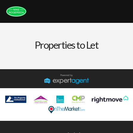
Properties to Let