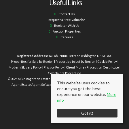
Useful Links
Contact Us
Request a Free Valuation
Register With Us
Auction Properties
Careers
Registered Address:
16 Laburnum Terrace Ashington NE63 0XX.
Properties for Sale by Region
|
Properties to Let by Region
|
Cookie Policy
|
Modern Slavery Policy
|
Privacy Policy
|
Client Money Protection Certificate
|
Complaints Procedure
©
2026 Mike Rogerson Estate Agents. All rights reserved | Powered by Expert
This website uses cookies to
Agent
Estate Agent Software
|
Estate agent websites
from Expert Agent
ensure you get the best
experience on our website.
More
info
Got it!