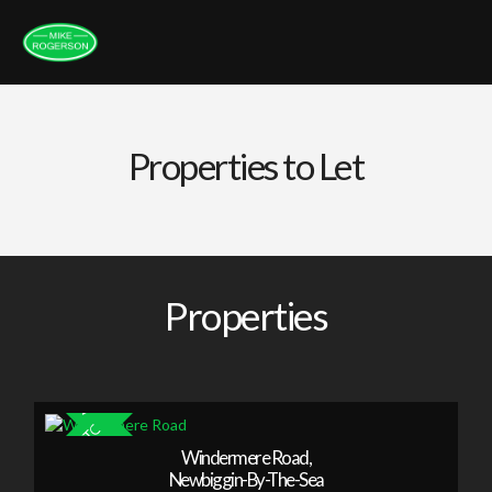
Properties to Let
Properties
Windermere Road,
Newbiggin-By-The-Sea