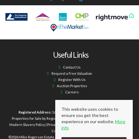
Useful Links
Contact Us
Request a Free Valuation
Register With Us
Auction Properties
Careers
This website uses cookies to
Registered Address:
16 Laburnum Terrace Ashington NE63 0XX.
ensure you get the best
Properties for Sale by Region
|
Properties to Let by Region
|
Cookie Policy
|
experience on our website.
More
Modern Slavery Policy
|
Privacy Policy
|
Client Money Protection Certificate
|
info
Complaints Procedure
©
2026 Mike Rogerson Estate Agents. All rights reserved | Powered by Expert