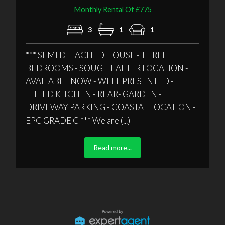
Monthly Rental Of £775
3
1
1
*** SEMI DETACHED HOUSE - THREE
BEDROOMS - SOUGHT AFTER LOCATION -
AVAILABLE NOW - WELL PRESENTED -
FITTED KITCHEN - REAR- GARDEN -
DRIVEWAY PARKING - COASTAL LOCATION -
EPC GRADE C *** We are (...)
Read more...