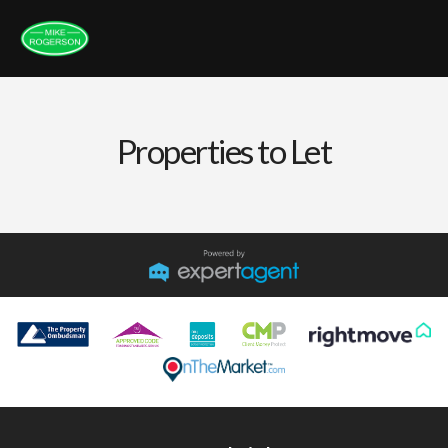
Properties to Let