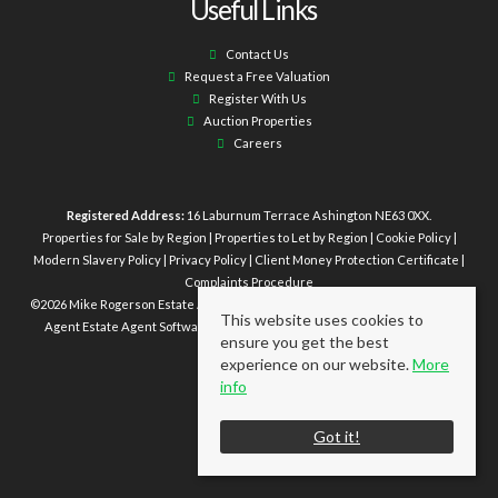
Useful Links
Contact Us
Request a Free Valuation
Register With Us
Auction Properties
Careers
Registered Address:
16 Laburnum Terrace Ashington NE63 0XX.
Properties for Sale by Region
|
Properties to Let by Region
|
Cookie Policy
|
Modern Slavery Policy
|
Privacy Policy
|
Client Money Protection Certificate
|
Complaints Procedure
©
2026 Mike Rogerson Estate Agents. All rights reserved | Powered by Expert
This website uses cookies to
Agent
Estate Agent Software
|
Estate agent websites
from Expert Agent
ensure you get the best
experience on our website.
More
info
Got it!