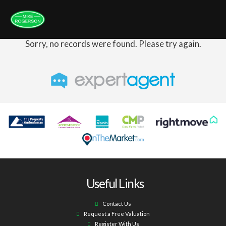
Sorry, no records were found. Please try again.
Useful Links
Contact Us
Request a Free Valuation
Register With Us