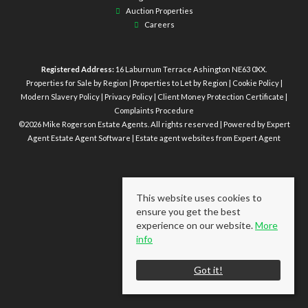
Auction Properties
Careers
Registered Address:
16 Laburnum Terrace Ashington NE63 0XX.
Properties for Sale by Region
|
Properties to Let by Region
|
Cookie Policy
|
Modern Slavery Policy
|
Privacy Policy
|
Client Money Protection Certificate
|
Complaints Procedure
©
2026 Mike Rogerson Estate Agents. All rights reserved | Powered by Expert
Agent
Estate Agent Software
|
Estate agent websites
from Expert Agent
This website uses cookies to
ensure you get the best
experience on our website.
More
info
Got it!